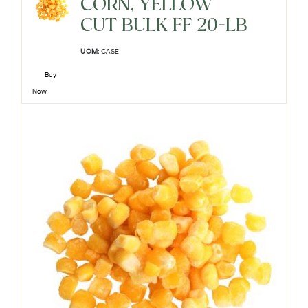
CORN, YELLOW
CUT BULK FF 20-LB
UOM:
CASE
Buy
Now