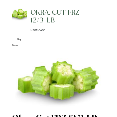
OKRA, CUT FRZ
12/3-LB
UOM:
CASE
Buy
Now