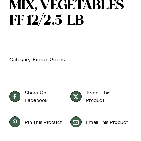
MIX, VEGETABLES
FF 12/2.5-LB
Category:
Frozen Goods
Share On
Tweet This
Facebook
Product
Pin This Product
Email This Product