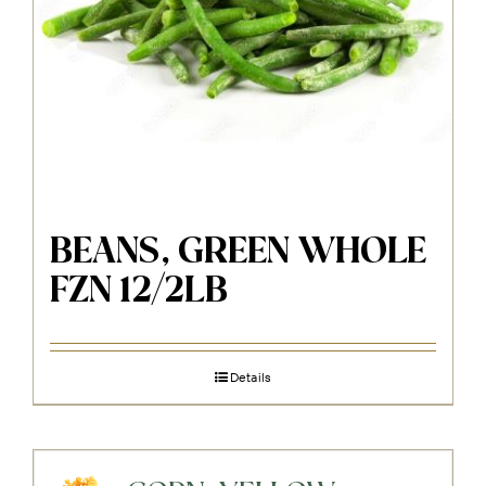
BEANS, GREEN WHOLE
FZN 12/2LB
Details