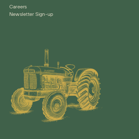
Careers
Newsletter Sign-up