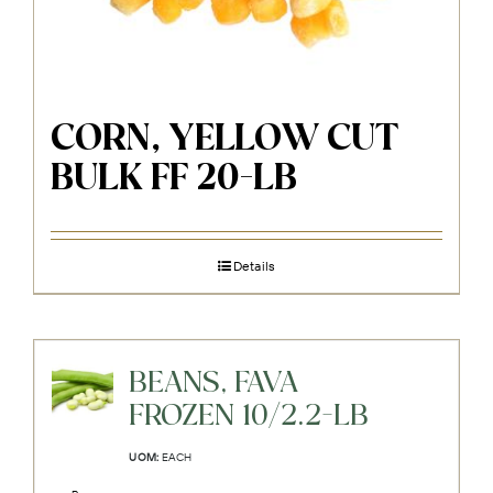
CORN, YELLOW CUT
BULK FF 20-LB
Details
BEANS, FAVA
FROZEN 10/2.2-LB
UOM:
EACH