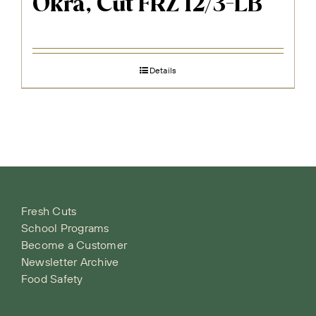
Okra, Cut FRZ 12/3-LB
Details
Fresh Cuts
School Programs
Become a Customer
Newsletter Archive
Food Safety