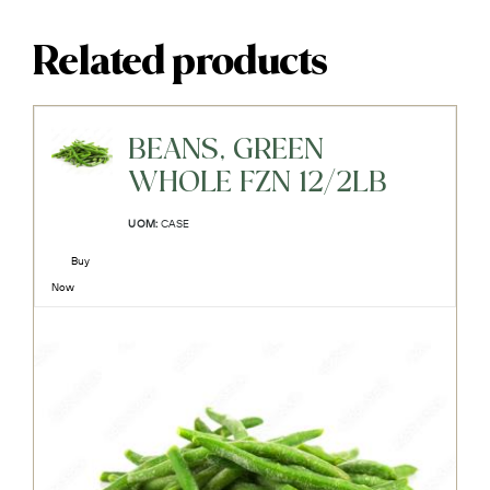
Related products
BEANS, GREEN
WHOLE FZN 12/2LB
UOM:
CASE
Buy
Now