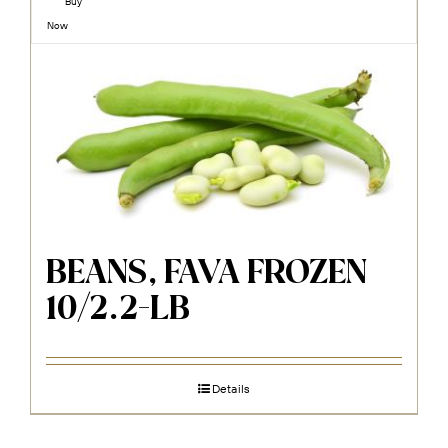
Buy
Now
BEANS, FAVA FROZEN
10/2.2-LB
Details