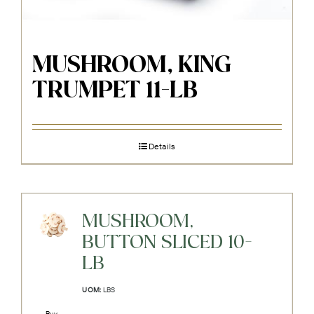
MUSHROOM, KING
TRUMPET 11-LB
Details
MUSHROOM,
BUTTON SLICED 10-
LB
UOM:
LBS
Buy