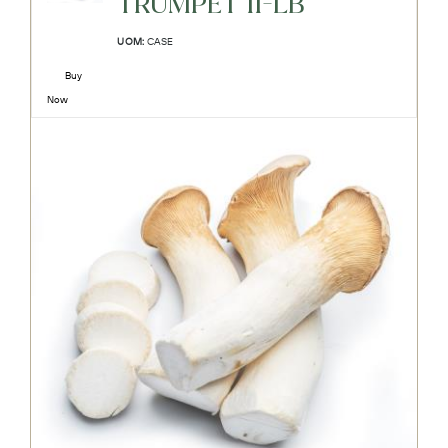
TRUMPET 11-LB
UOM:
CASE
Buy
Now