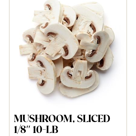
MUSHROOM, SLICED
1/8″ 10-LB