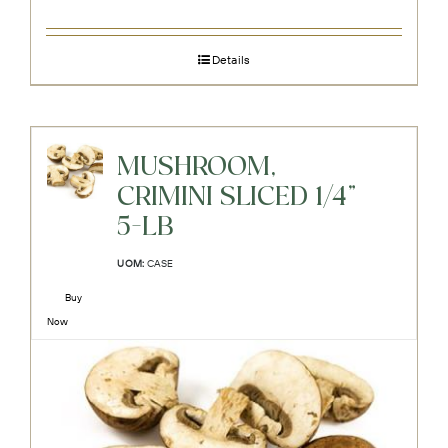
Details
MUSHROOM,
CRIMINI SLICED 1/4"
5-LB
UOM:
CASE
Buy
Now