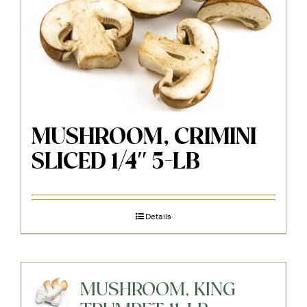
MUSHROOM, CRIMINI
SLICED 1/4″ 5-LB
Details
MUSHROOM, KING