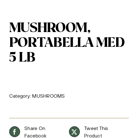
MUSHROOM,
PORTABELLA MED
5 LB
Category:
MUSHROOMS
Share On
Tweet This
Facebook
Product