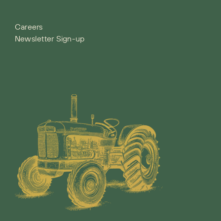
Careers
Newsletter Sign-up