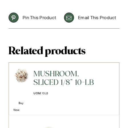
Pin This Product
Email This Product
Related products
MUSHROOM,
SLICED 1/8" 10-LB
UOM:
10LB
Buy
Now