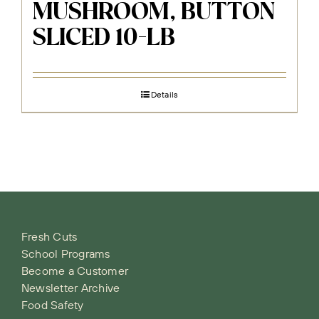
MUSHROOM, BUTTON
SLICED 10-LB
Details
Fresh Cuts
School Programs
Become a Customer
Newsletter Archive
Food Safety