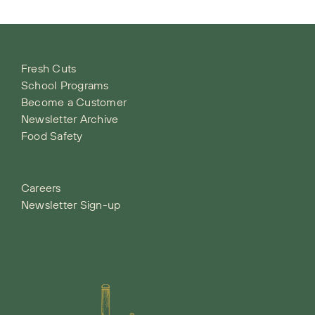
Fresh Cuts
School Programs
Become a Customer
Newsletter Archive
Food Safety
Careers
Newsletter Sign-up