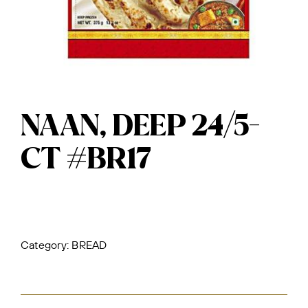
NAAN, DEEP 24/5-
CT #BR17
Category:
BREAD