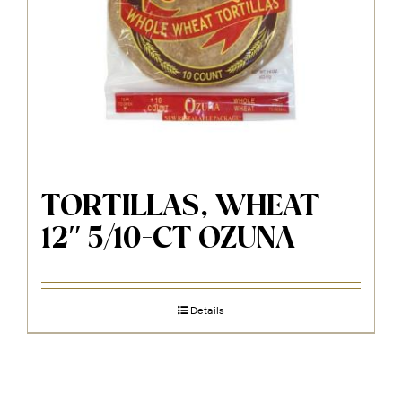
TORTILLAS, WHEAT
12″ 5/10-CT OZUNA
Details