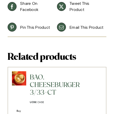
Share On
Tweet This
Facebook
Product
Pin This Product
Email This Product
Related products
BAO,
CHEESEBURGER
3/33-CT
UOM:
CASE
Buy