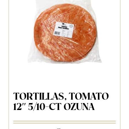
TORTILLAS, TOMATO
12″ 5/10-CT OZUNA