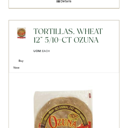
Details
TORTILLAS, WHEAT
12" 5/10-CT OZUNA
UOM:
EACH
Buy
Now