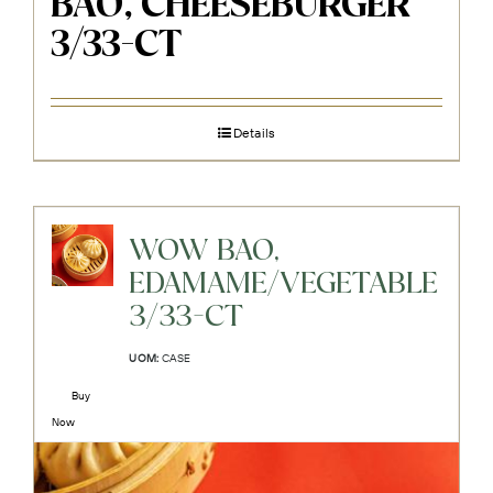
BAO, CHEESEBURGER
3/33-CT
Details
WOW BAO,
EDAMAME/VEGETABLE
3/33-CT
UOM:
CASE
Buy
Now