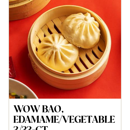
WOW BAO,
EDAMAME/VEGETABLE