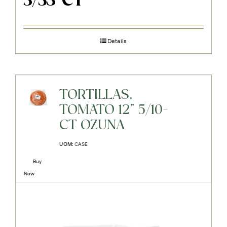
3/33-CT
Details
TORTILLAS,
TOMATO 12" 5/10-
CT OZUNA
UOM:
CASE
Buy
Now