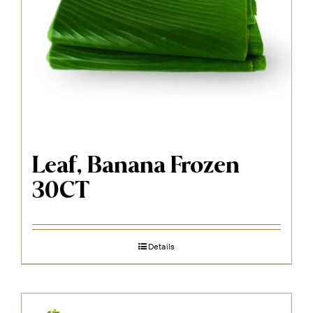
Leaf, Banana Frozen
30CT
Details