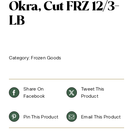
Okra, Cut FRZ 12/3-
LB
Category:
Frozen Goods
Share On
Tweet This
Facebook
Product
Pin This Product
Email This Product