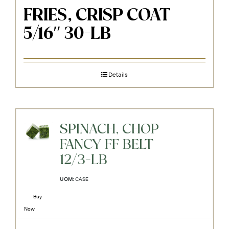
FRIES, CRISP COAT
5/16″ 30-LB
Details
SPINACH, CHOP
FANCY FF BELT
12/3-LB
UOM:
CASE
Buy
Now