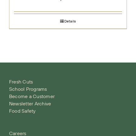
Details
Fresh Cuts
School Programs
Become a Customer
Newsletter Archive
Food Safety
Careers