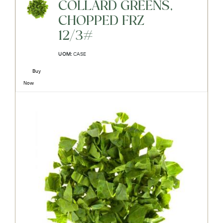
COLLARD GREENS,
CHOPPED FRZ
12/3#
UOM:
CASE
Buy
Now