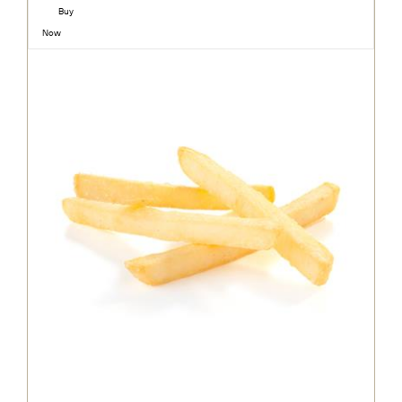
Buy
Now