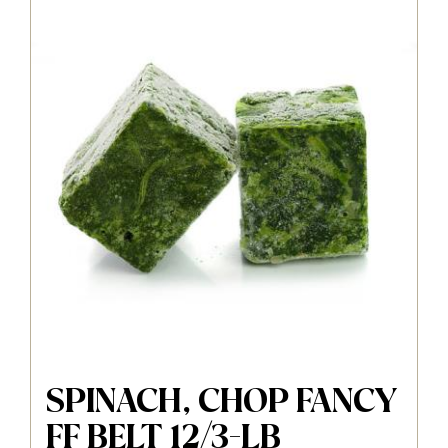
SPINACH, CHOP FANCY
FF BELT 12/3-LB