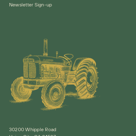
Newsletter Sign-up
30200 Whipple Road