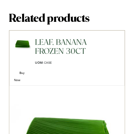
Related products
LEAF, BANANA
FROZEN 30CT
UOM:
CASE
Buy
Now