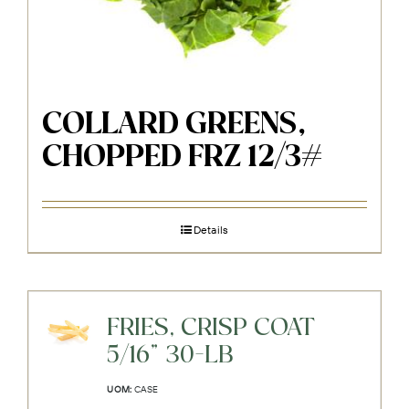
COLLARD GREENS,
CHOPPED FRZ 12/3#
Details
FRIES, CRISP COAT
5/16" 30-LB
UOM:
CASE