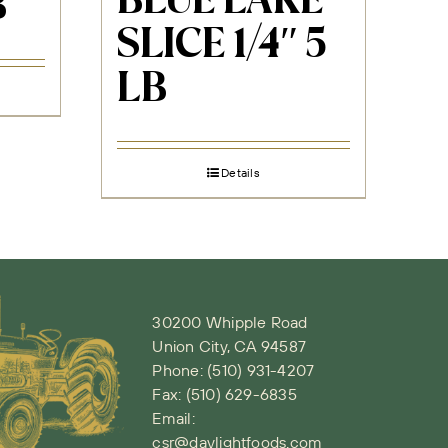
BLUE LAKE
B
SLICE 1/4″ 5
LB
Details
30200 Whipple Road
Union City, CA 94587
Phone:
(510) 931-4207
Fax: (510) 629-6835
Email:
csr@daylightfoods.com