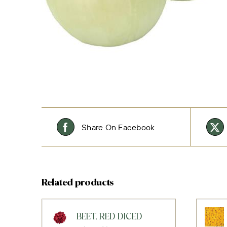
Share On Facebook
Related products
BEET, RED DICED