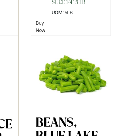
SLICE 1/4" 5 LB
UOM:
5LB
Buy
Now
BEANS,
CE