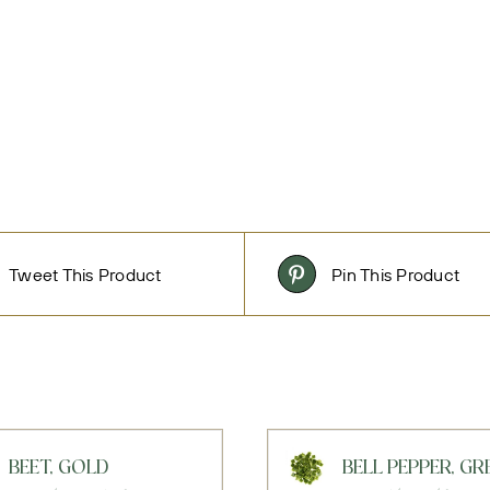
Tweet This Product
Pin This Product
BEET, GOLD
BELL PEPPER, GR