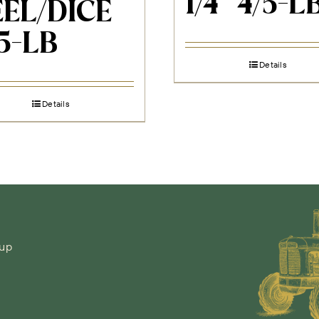
1/4″ 4/5-L
EL/DICE
 5-LB
Details
Details
-up