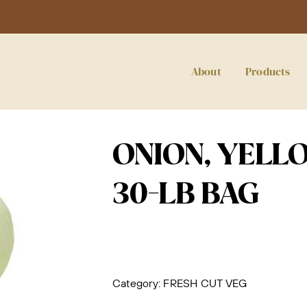
About
Products
ONION, YELL
30-LB BAG
Category:
FRESH CUT VEG