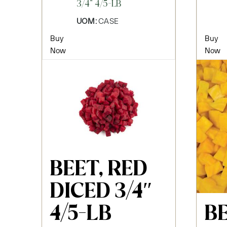
3/4" 4/5-LB
UOM:
CASE
Buy
Buy
Now
Now
BEET, RED
DICED 3/4″
B
4/5-LB