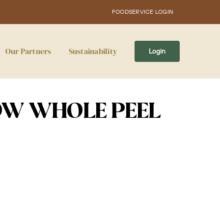
FOODSERVICE LOGIN
Our Partners
Sustainability
Login
OW WHOLE PEEL