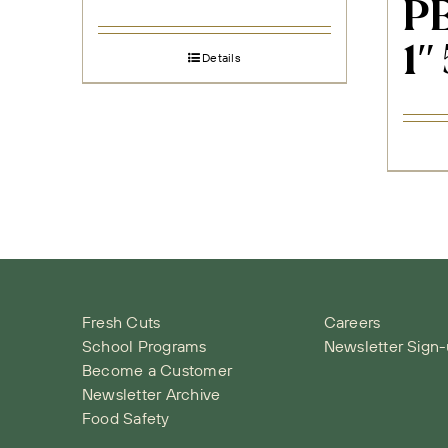
PE
1″
Details
Fresh Cuts
Careers
School Programs
Newsletter Sign
Become a Customer
Newsletter Archive
Food Safety