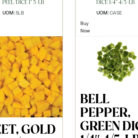
PEEL/DICE 1" 5-LB
DICE 1/4" 4/5-LB
UOM:
5LB
UOM:
CASE
Buy
Now
BELL
PEPPER,
GREEN DI
EET, GOLD