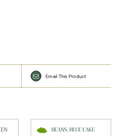
Email This Product
EEN
BEANS, BLUE LAKE