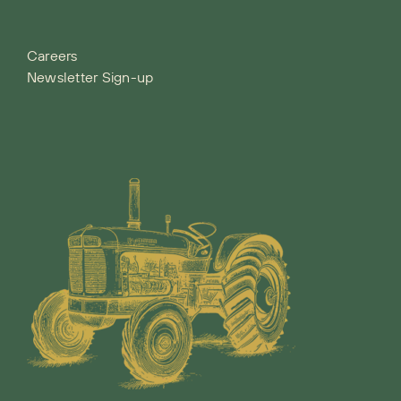
Careers
Newsletter Sign-up