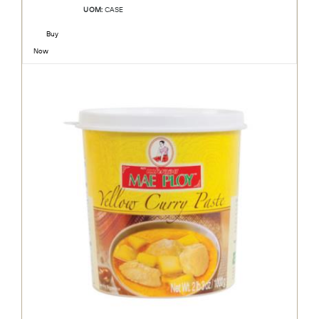
UOM:
CASE
Buy
Now