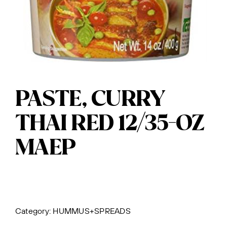
PASTE, CURRY
THAI RED 12/35-OZ
MAEP
Category:
HUMMUS+SPREADS