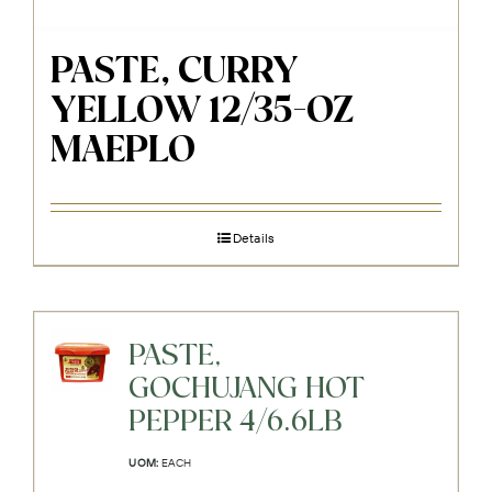
PASTE, CURRY
YELLOW 12/35-OZ
MAEPLO
Details
PASTE,
GOCHUJANG HOT
PEPPER 4/6.6LB
UOM:
EACH