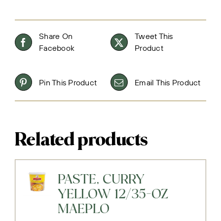
Share On
Tweet This
Facebook
Product
Pin This Product
Email This Product
Related products
PASTE, CURRY
YELLOW 12/35-OZ
MAEPLO