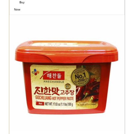
Buy
Now