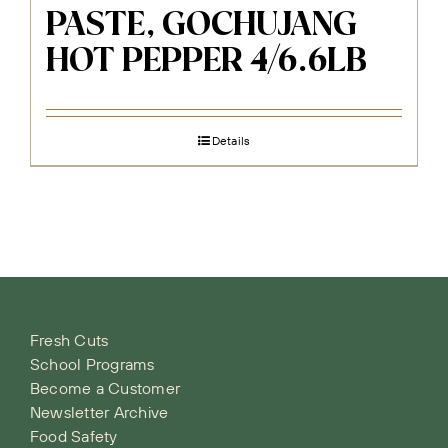
PASTE, GOCHUJANG
HOT PEPPER 4/6.6LB
Details
Fresh Cuts
School Programs
Become a Customer
Newsletter Archive
Food Safety