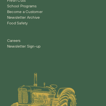
Fresh Cuts
School Programs
Become a Customer
Newsletter Archive
Food Safety
Careers
Newsletter Sign-up