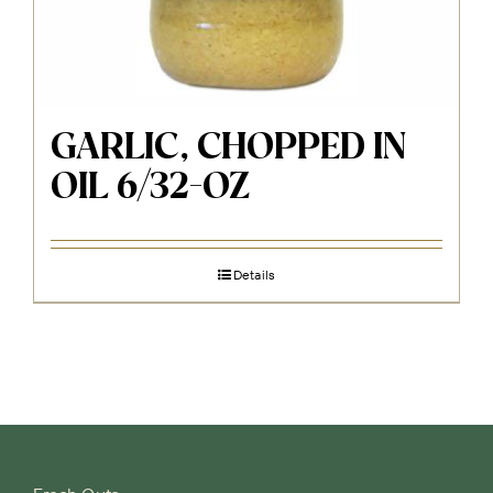
GARLIC, CHOPPED IN
OIL 6/32-OZ
Details