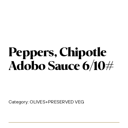
Peppers, Chipotle
Adobo Sauce 6/10#
Category:
OLIVES+PRESERVED VEG