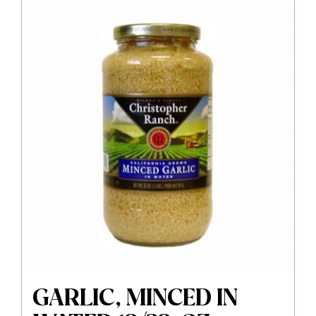
GARLIC, MINCED IN