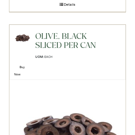
Details
OLIVE, BLACK
SLICED PER CAN
UOM:
EACH
Buy
Now