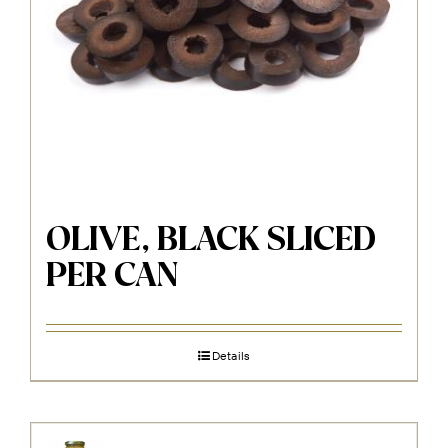
OLIVE, BLACK SLICED
PER CAN
Details