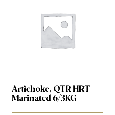
Artichoke, QTR HRT
Marinated 6/3KG