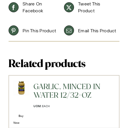
Share On
Tweet This
Facebook
Product
Pin This Product
Email This Product
Related products
GARLIC, MINCED IN
WATER 12/32-OZ
UOM:
EACH
Buy
Now