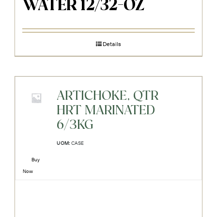
WATER 12/32-OZ
Details
ARTICHOKE, QTR
HRT MARINATED
6/3KG
UOM:
CASE
Buy
Now