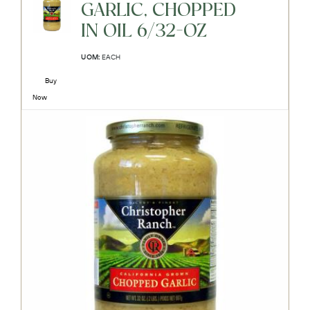
GARLIC, CHOPPED
IN OIL 6/32-OZ
UOM:
EACH
Buy
Now