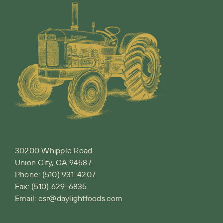
30200 Whipple Road
Union City, CA 94587
Phone:
(510) 931-4207
Fax: (510) 629-6835
Email:
csr@daylightfoods.com