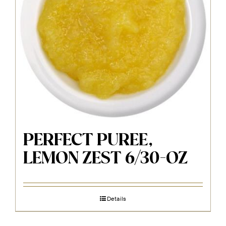
PERFECT PUREE,
LEMON ZEST 6/30-OZ
Details