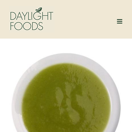
Skip
to
content