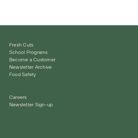
Fresh Cuts
School Programs
Become a Customer
Newsletter Archive
Food Safety
Careers
Newsletter Sign-up