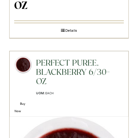
OZ
Details
PERFECT PUREE,
BLACKBERRY 6/30-
OZ
UOM:
EACH
Buy
Now