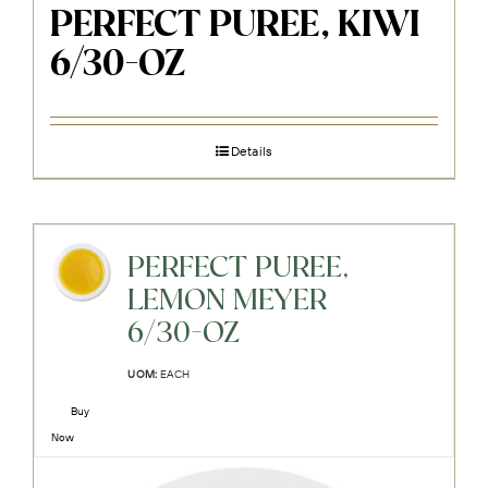
PERFECT PUREE, KIWI
6/30-OZ
Details
PERFECT PUREE,
LEMON MEYER
6/30-OZ
UOM:
EACH
Buy
Now