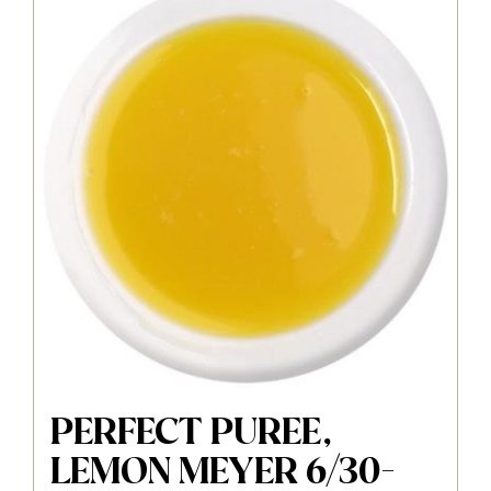
PERFECT PUREE,
LEMON MEYER 6/30-