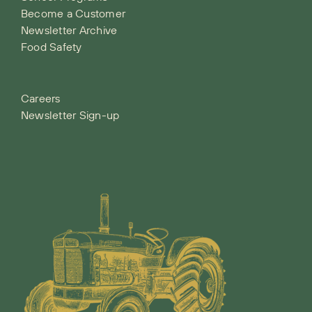
Become a Customer
Newsletter Archive
Food Safety
Careers
Newsletter Sign-up