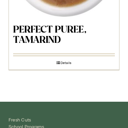
PERFECT PUREE,
TAMARIND
Details
Fresh Cuts
School Programs