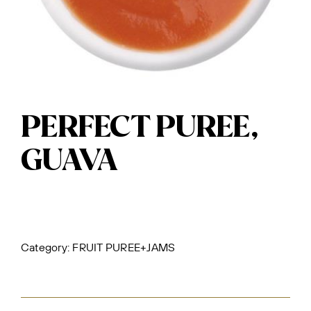
PERFECT PUREE,
GUAVA
Category:
FRUIT PUREE+JAMS