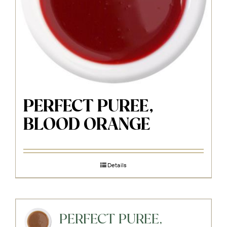
PERFECT PUREE,
BLOOD ORANGE
Details
PERFECT PUREE,