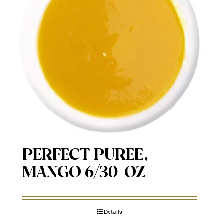
PERFECT PUREE,
MANGO 6/30-OZ
Details