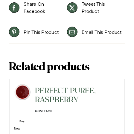
Share On
Tweet This
Facebook
Product
Pin This Product
Email This Product
Related products
PERFECT PUREE,
RASPBERRY
UOM:
EACH
Buy
Now