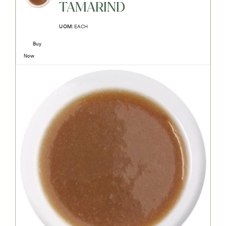
TAMARIND
UOM:
EACH
Buy
Now