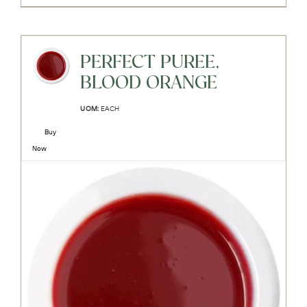
PERFECT PUREE,
BLOOD ORANGE
UOM:
EACH
Buy
Now