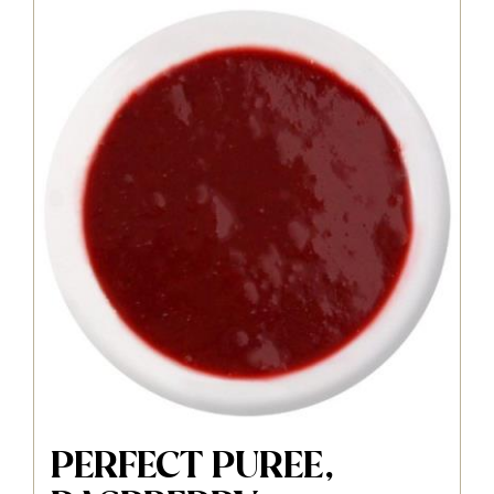
PERFECT PUREE,