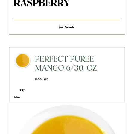
RASPBERRY
Details
PERFECT PUREE,
MANGO 6/30-OZ
UOM:
HC
Buy
Now