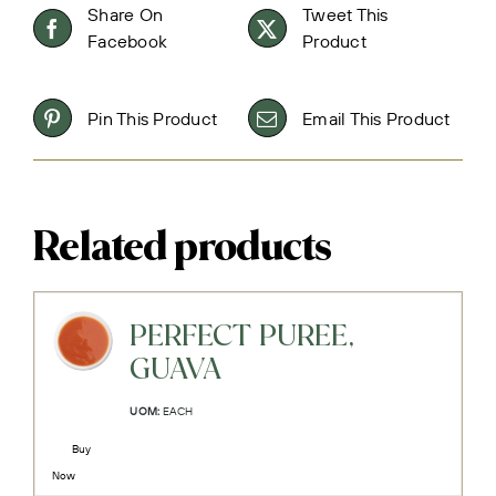
Share On
Tweet This
Facebook
Product
Pin This Product
Email This Product
Related products
PERFECT PUREE,
GUAVA
UOM:
EACH
Buy
Now