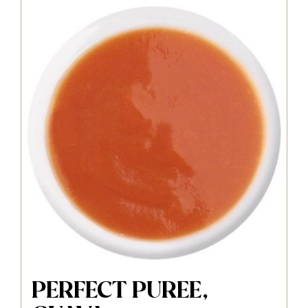
PERFECT PUREE,