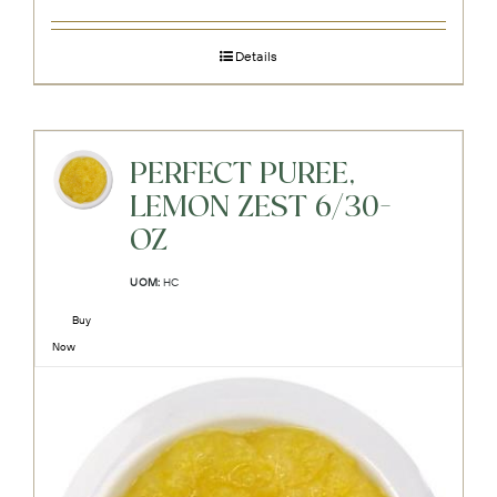
Details
PERFECT PUREE,
LEMON ZEST 6/30-
OZ
UOM:
HC
Buy
Now