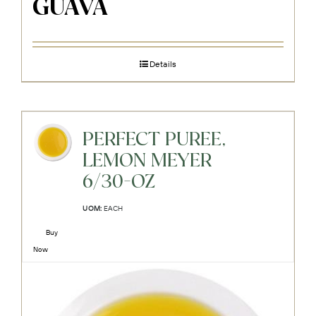
GUAVA
Details
PERFECT PUREE,
LEMON MEYER
6/30-OZ
UOM:
EACH
Buy
Now