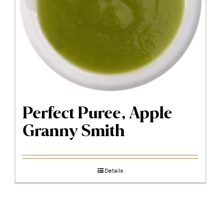
Perfect Puree, Apple
Granny Smith
Details