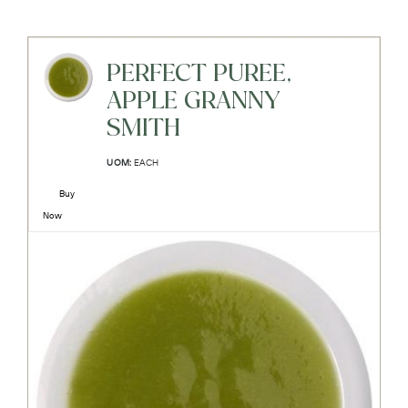
PERFECT PUREE,
APPLE GRANNY
SMITH
UOM:
EACH
Buy
Now