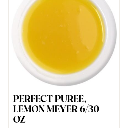
PERFECT PUREE,
LEMON MEYER 6/30-
OZ