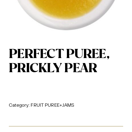
PERFECT PUREE,
PRICKLY PEAR
Category:
FRUIT PUREE+JAMS