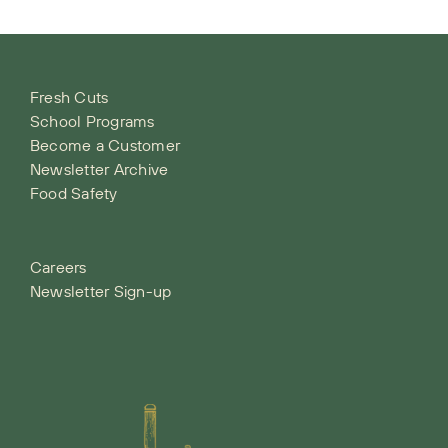
Fresh Cuts
School Programs
Become a Customer
Newsletter Archive
Food Safety
Careers
Newsletter Sign-up