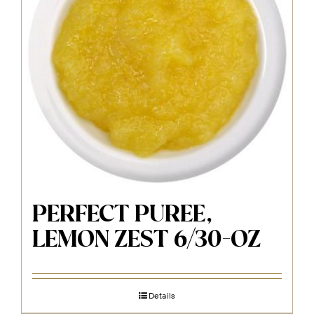
PERFECT PUREE,
LEMON ZEST 6/30-OZ
Details