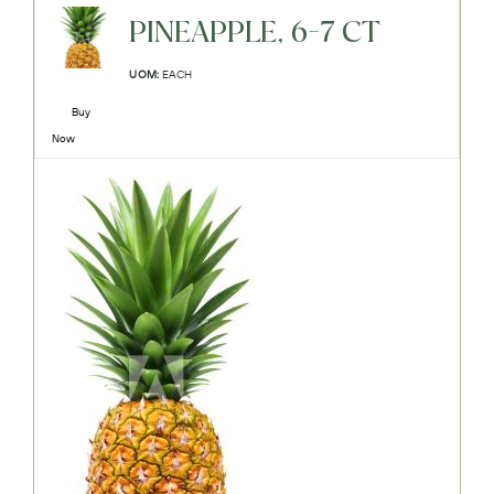
PINEAPPLE, 6-7 CT
UOM:
EACH
Buy
Now