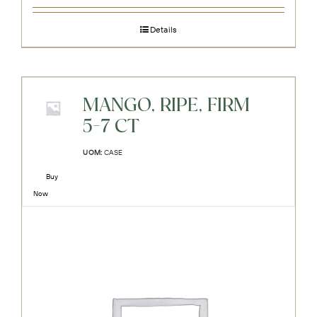
Details
MANGO, RIPE, FIRM
5-7 CT
UOM:
CASE
Buy
Now