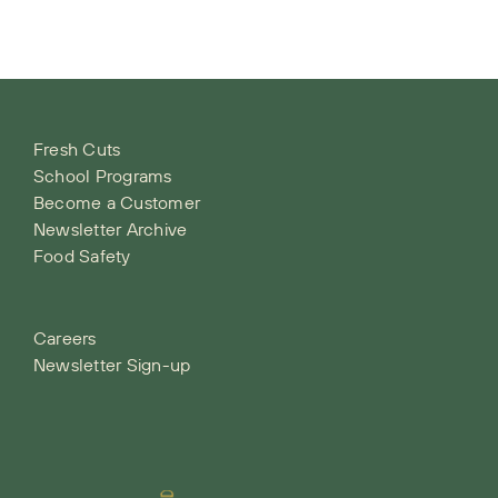
Fresh Cuts
School Programs
Become a Customer
Newsletter Archive
Food Safety
Careers
Newsletter Sign-up