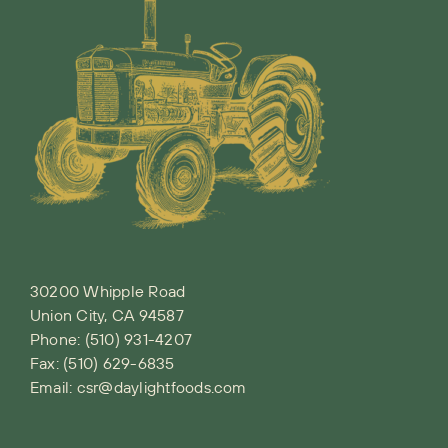
30200 Whipple Road
Union City, CA 94587
Phone:
(510) 931-4207
Fax: (510) 629-6835
Email:
csr@daylightfoods.com