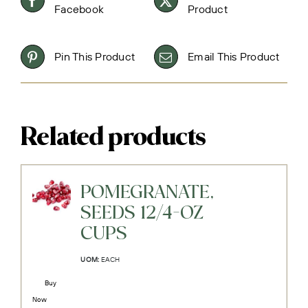
Facebook
Product
Pin This Product
Email This Product
Related products
POMEGRANATE,
SEEDS 12/4-OZ
CUPS
UOM:
EACH
Buy
Now