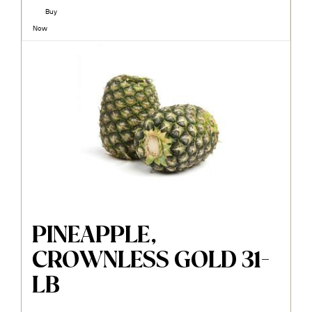
Buy
Now
PINEAPPLE,
CROWNLESS GOLD 31-
LB