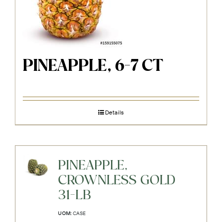
PINEAPPLE, 6-7 CT
Details
PINEAPPLE,
CROWNLESS GOLD
31-LB
UOM:
CASE