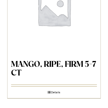
MANGO, RIPE, FIRM 5-7
CT
Details