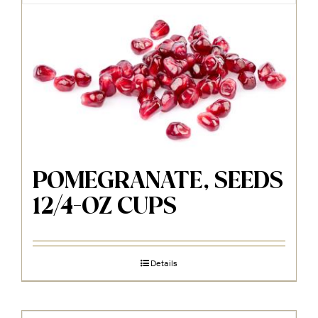
POMEGRANATE, SEEDS
12/4-OZ CUPS
Details