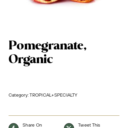
Pomegranate,
Organic
Category:
TROPICAL+SPECIALTY
Share On
Tweet This