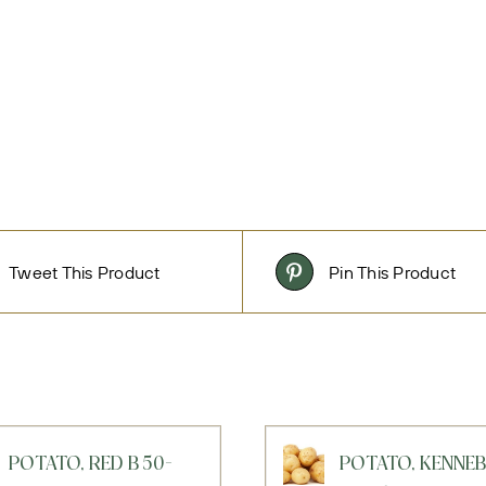
Tweet This Product
Pin This Product
POTATO, RED B 50-
POTATO, KENNE