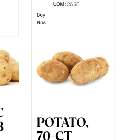
UOM:
CASE
Buy
Now
C
POTATO,
B
70-CT