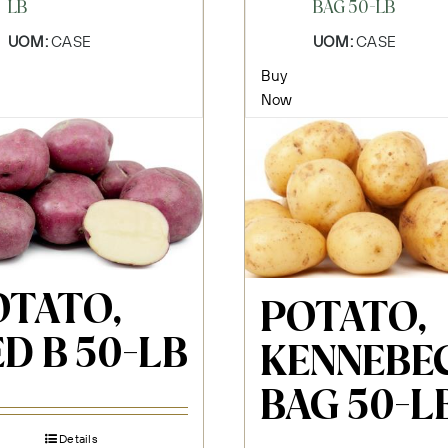
LB
BAG 50-LB
UOM:
CASE
UOM:
CASE
Buy
Now
OTATO,
POTATO,
D B 50-LB
KENNEBE
BAG 50-L
Details