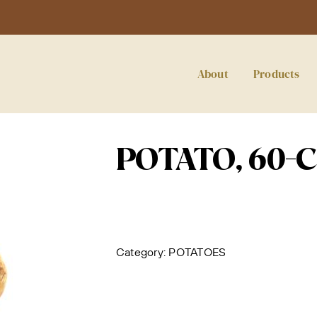
About
Products
POTATO, 60-
Category:
POTATOES