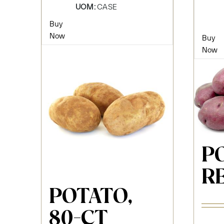
UOM:
CASE
Buy
Now
Buy
Now
P
RE
POTATO,
80-CT