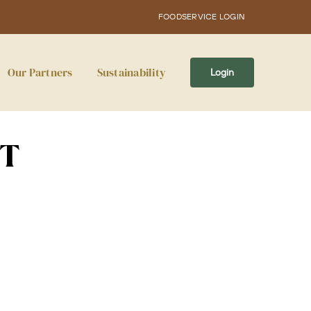
FOODSERVICE LOGIN
Our Partners
Sustainability
Login
CT