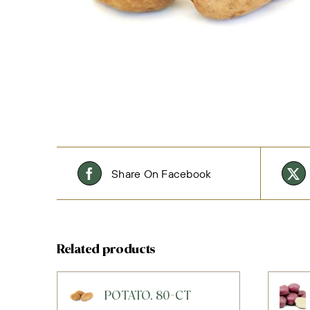
Share On Facebook
Related products
POTATO, 80-CT