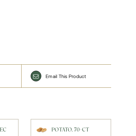
Email This Product
BEC
POTATO, 70-CT