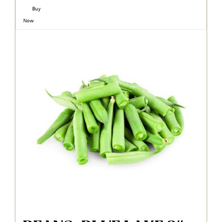
Buy
Now