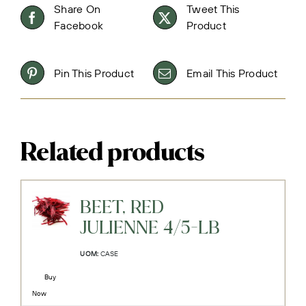
Share On
Tweet This
Facebook
Product
Pin This Product
Email This Product
Related products
BEET, RED
JULIENNE 4/5-LB
UOM:
CASE
Buy
Now