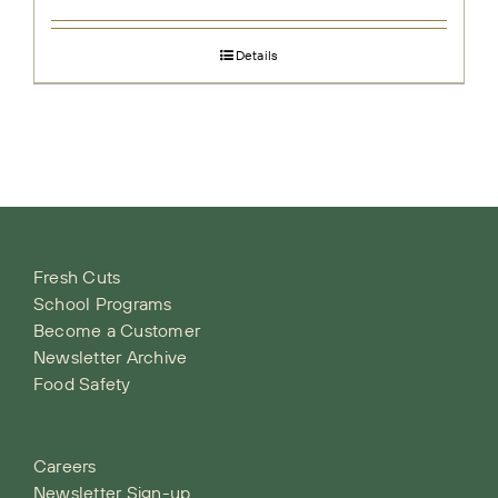
Details
Fresh Cuts
School Programs
Become a Customer
Newsletter Archive
Food Safety
Careers
Newsletter Sign-up