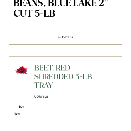
BEANS, BLUE LAKE 2″
CUT 5-LB
Details
BEET, RED
SHREDDED 5-LB
TRAY
UOM:
5LB
Buy
Now