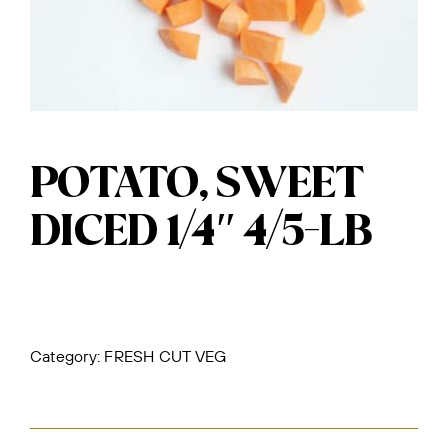
POTATO, SWEET
DICED 1/4″ 4/5-LB
Category:
FRESH CUT VEG