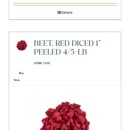
Details
BEET, RED DICED 1"
PEELED 4/5-LB
UOM:
CASE
Buy
Now