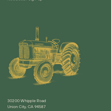
30200 Whipple Road
Union City, CA 94587