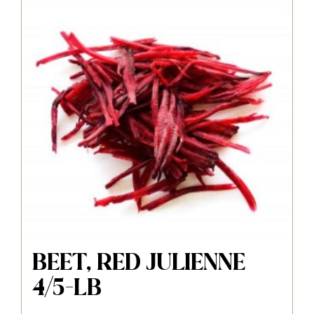
BEET, RED JULIENNE
4/5-LB