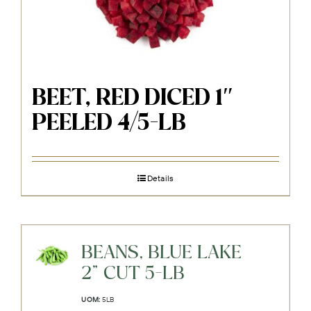
BEET, RED DICED 1″
PEELED 4/5-LB
Details
BEANS, BLUE LAKE
2" CUT 5-LB
UOM:
5LB