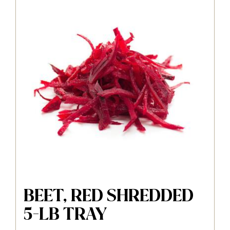
BEET, RED SHREDDED
5-LB TRAY