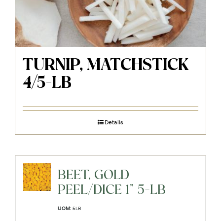
TURNIP, MATCHSTICK
4/5-LB
Details
BEET, GOLD
PEEL/DICE 1" 5-LB
UOM:
5LB