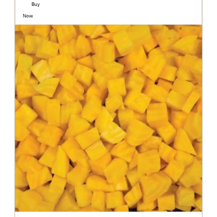
Buy
Now