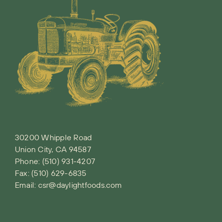
30200 Whipple Road
Union City, CA 94587
Phone:
(510) 931-4207
Fax: (510) 629-6835
Email:
csr@daylightfoods.com