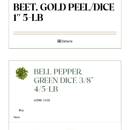
BEET, GOLD PEEL/DICE
1″ 5-LB
Details
BELL PEPPER,
GREEN DICE 3/8"
4/5-LB
UOM:
CASE
Buy
Now