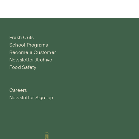
Fresh Cuts
School Programs
Become a Customer
Newsletter Archive
Food Safety
Careers
Newsletter Sign-up