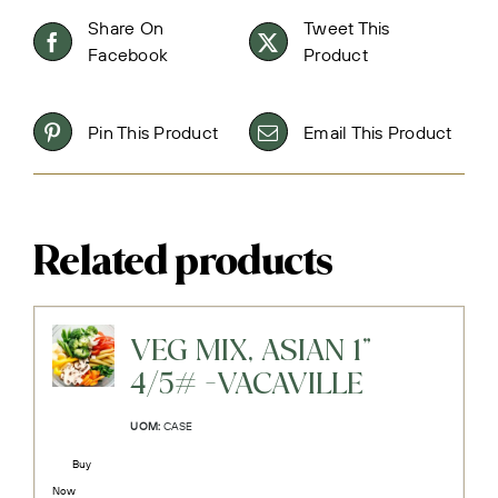
Share On
Tweet This
Facebook
Product
Pin This Product
Email This Product
Related products
VEG MIX, ASIAN 1"
4/5# -VACAVILLE
UOM:
CASE
Buy
Now