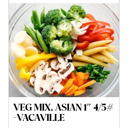
VEG MIX, ASIAN 1″ 4/5#
-VACAVILLE