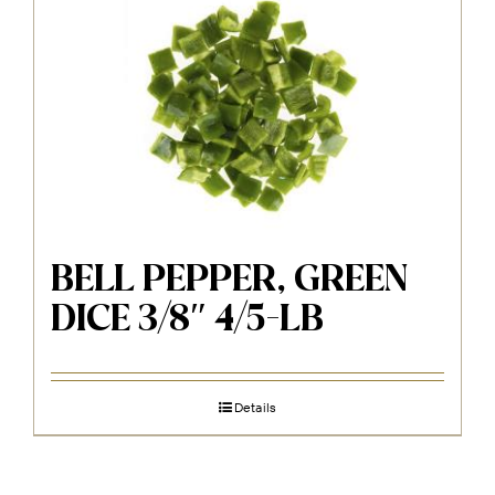
BELL PEPPER, GREEN
DICE 3/8″ 4/5-LB
Details