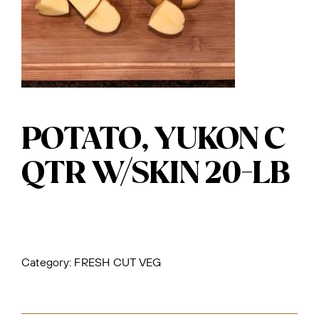
POTATO, YUKON C
QTR W/SKIN 20-LB
Category:
FRESH CUT VEG