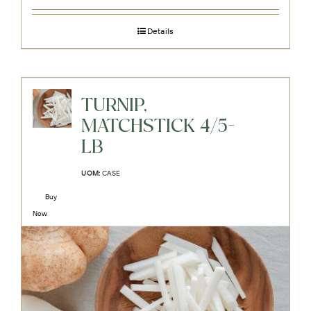
Details
TURNIP,
MATCHSTICK 4/5-
LB
UOM:
CASE
Buy
Now