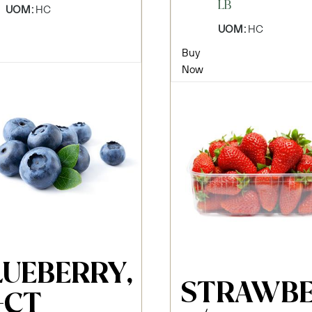
LB
UOM:
HC
UOM:
HC
Buy
Now
LUEBERRY,
STRAWBE
-CT