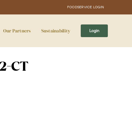
FOODSERVICE LOGIN
Our Partners
Sustainability
Login
12-CT