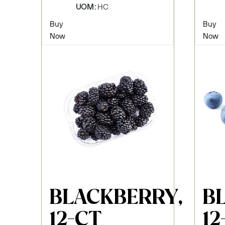
UOM:
HC
Buy
Buy
Now
Now
BLACKBERRY,
B
12-CT
12