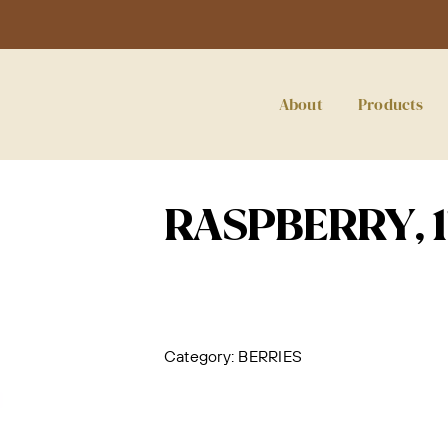
About
Products
RASPBERRY, 
Category:
BERRIES