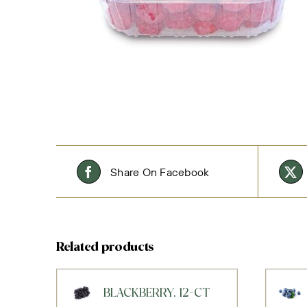
Share On Facebook
Related products
BLACKBERRY, 12-CT