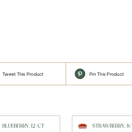
Tweet This Product
Pin This Product
BLUEBERRY, 12-CT
STRAWBERRY, 8/