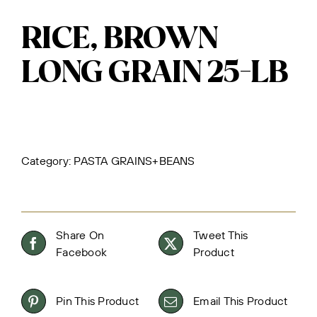
RICE, BROWN
LONG GRAIN 25-LB
Category:
PASTA GRAINS+BEANS
Share On
Tweet This
Facebook
Product
Pin This Product
Email This Product