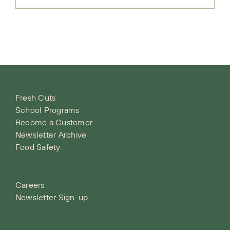
Fresh Cuts
School Programs
Become a Customer
Newsletter Archive
Food Safety
Careers
Newsletter Sign-up