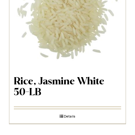
Rice, Jasmine White
50-LB
Details