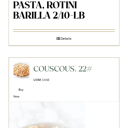
PASTA, ROTINI
BARILLA 2/10-LB
Details
COUSCOUS, 22#
UOM:
CASE
Buy
Now