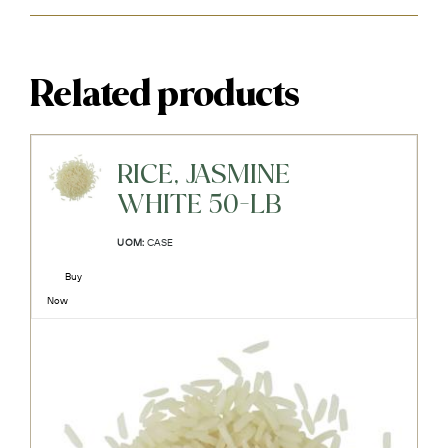
Related products
RICE, JASMINE
WHITE 50-LB
UOM:
CASE
Buy
Now