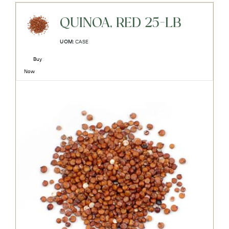
QUINOA, RED 25-LB
UOM:
CASE
Buy
Now