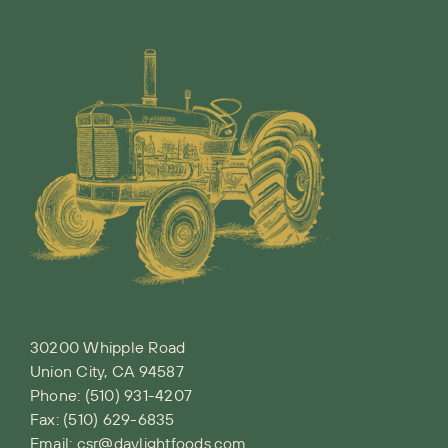
30200 Whipple Road
Union City, CA 94587
Phone:
(510) 931-4207
Fax: (510) 629-6835
Email:
csr@daylightfoods.com