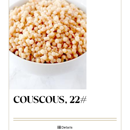
COUSCOUS, 22#
Details