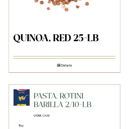
QUINOA, RED 25-LB
Details
PASTA, ROTINI
BARILLA 2/10-LB
UOM:
CASE
Buy