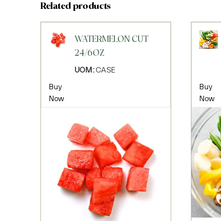
Related products
WATERMELON CUT
24/6OZ
UOM:
CASE
Buy
Buy
Now
Now