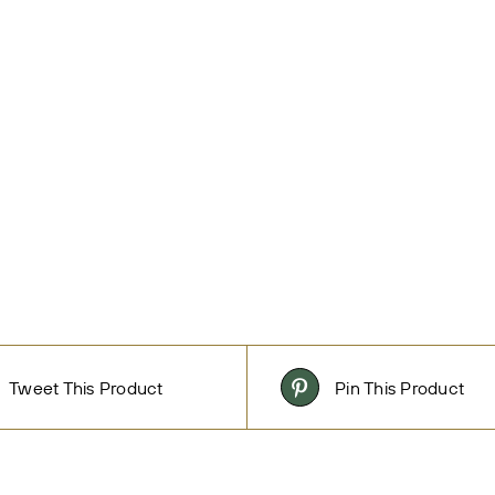
Tweet This Product
Pin This Product