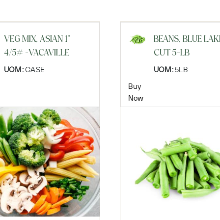
VEG MIX, ASIAN 1"
BEANS, BLUE LAK
4/5# -VACAVILLE
CUT 5-LB
UOM:
CASE
UOM:
5LB
Buy
Now