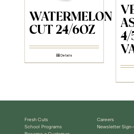
VE
WATERMELON
AS
CUT 24/6OZ
4/
V
Details
Fresh Cuts
Careers
School Programs
Newsletter Sign
Become a Customer