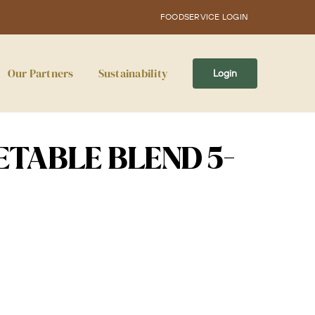
FOODSERVICE LOGIN
Our Partners
Sustainability
Login
TABLE BLEND 5-