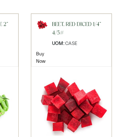
E 2"
BEET, RED DICED 1/4"
4/5#
UOM:
CASE
Buy
Now