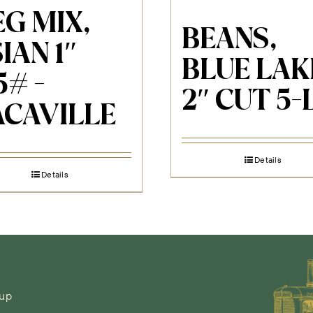
G MIX,
BEANS,
IAN 1″
BLUE LAK
5# -
2″ CUT 5-
ACAVILLE
Details
Details
-up