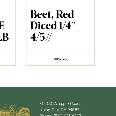
Beet, Red
E
Diced 1/4″
LB
4/5#
Details
30200 Whipple Road
Union City, CA 94587
Phone:
(510) 931-4207