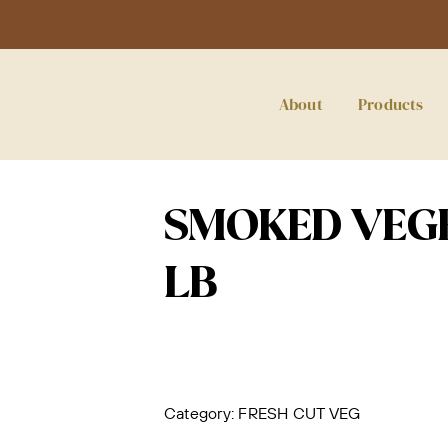
About
Products
SMOKED VEGE
LB
Category:
FRESH CUT VEG