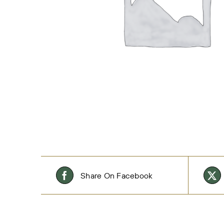
Share On Facebook