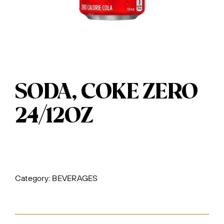
SODA, COKE ZERO
24/12OZ
Category:
BEVERAGES