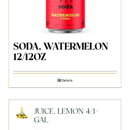
SODA, WATERMELON
12/12OZ
Details
JUICE, LEMON 4/1-
GAL