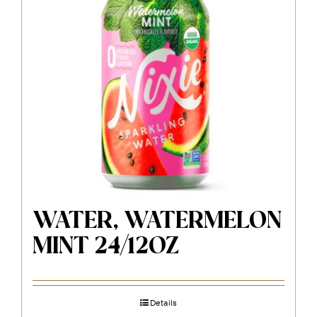
WATER, WATERMELON
MINT 24/12OZ
Details