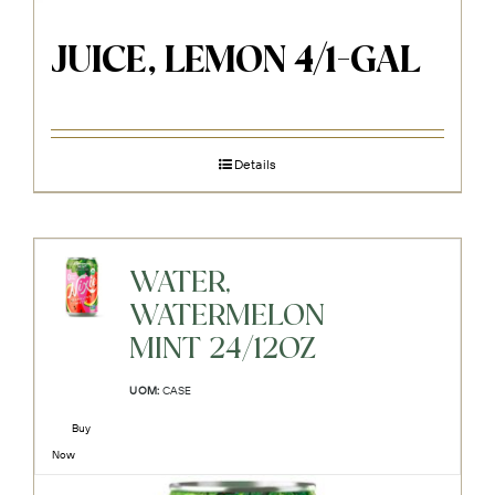
JUICE, LEMON 4/1-GAL
Details
WATER,
WATERMELON
MINT 24/12OZ
UOM:
CASE
Buy
Now