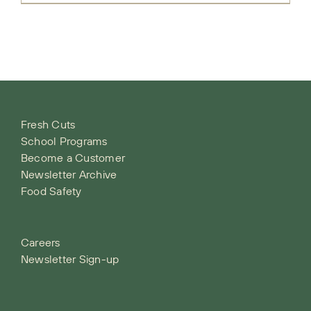
Fresh Cuts
School Programs
Become a Customer
Newsletter Archive
Food Safety
Careers
Newsletter Sign-up