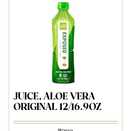
JUICE, ALOE VERA
ORIGINAL 12/16.9OZ
Details