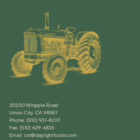
30200 Whipple Road
Union City, CA 94587
Phone:
(510) 931-4207
Fax: (510) 629-6835
Email:
csr@daylightfoods.com