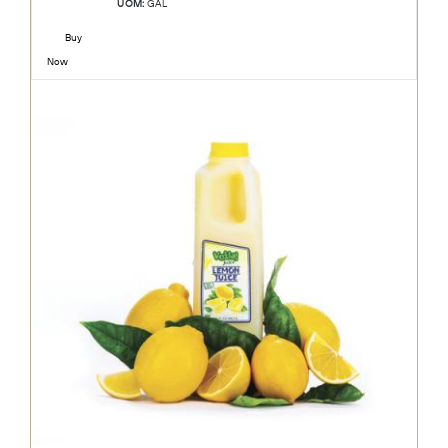
UOM:
GAL
Buy
Now