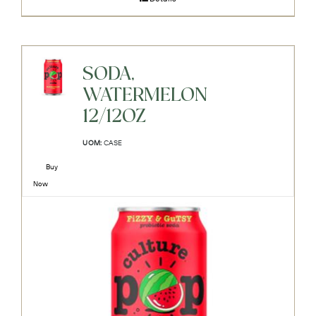
SODA,
WATERMELON
12/12OZ
UOM:
CASE
Buy
Now