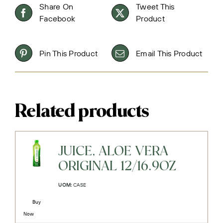
Share On
Tweet This
Facebook
Product
Pin This Product
Email This Product
Related products
JUICE, ALOE VERA
ORIGINAL 12/16.9OZ
UOM:
CASE
Buy
Now