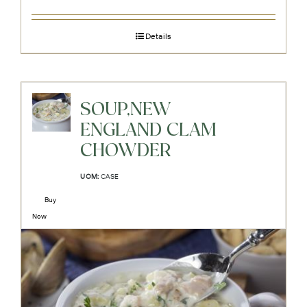
Details
SOUP,NEW
ENGLAND CLAM
CHOWDER
UOM:
CASE
Buy
Now