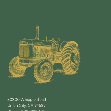
30200 Whipple Road
Union City, CA 94587