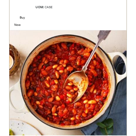
UOM:
CASE
Buy
Now