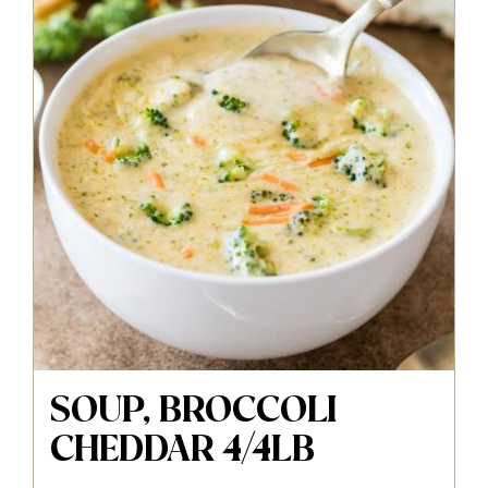
SOUP, BROCCOLI
CHEDDAR 4/4LB