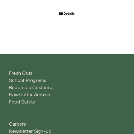
Details
Fresh Cuts
School Programs
Become a Customer
Newsletter Archive
Food Safety
Careers
Newsletter Sign-up