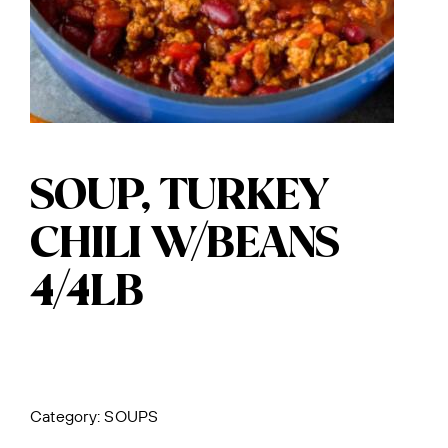
SOUP, TURKEY
CHILI W/BEANS
4/4LB
Category:
SOUPS