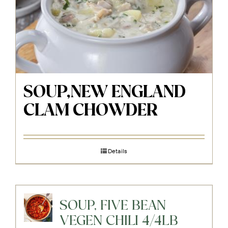
SOUP,NEW ENGLAND
CLAM CHOWDER
Details
SOUP, FIVE BEAN
VEGEN CHILI 4/4LB