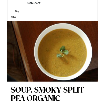
UOM:
CASE
Buy
Now
SOUP, SMOKY SPLIT
PEA ORGANIC