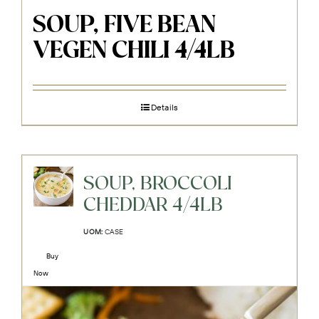
SOUP, FIVE BEAN
VEGEN CHILI 4/4LB
Details
SOUP, BROCCOLI
CHEDDAR 4/4LB
UOM:
CASE
Buy
Now