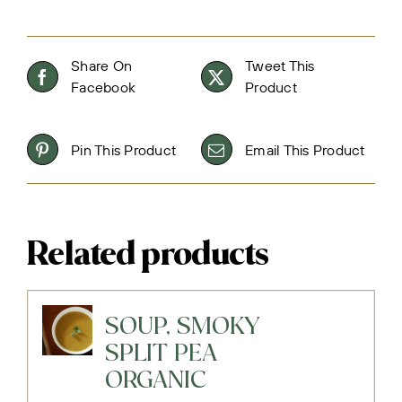
Share On
Tweet This
Facebook
Product
Pin This Product
Email This Product
Related products
SOUP, SMOKY
SPLIT PEA
ORGANIC