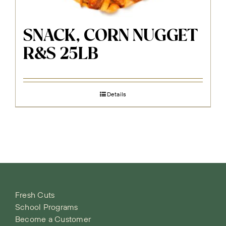
SNACK, CORN NUGGET
R&S 25LB
Details
Fresh Cuts
School Programs
Become a Customer