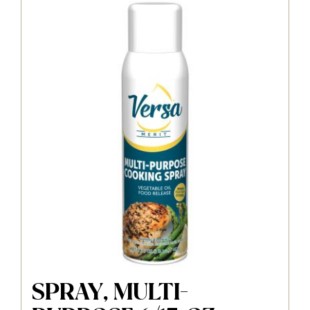
SPRAY, MULTI-