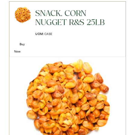
SNACK, CORN
NUGGET R&S 25LB
UOM:
CASE
Buy
Now