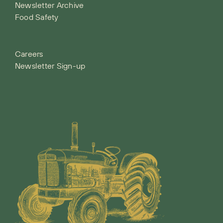
Newsletter Archive
Food Safety
Careers
Newsletter Sign-up