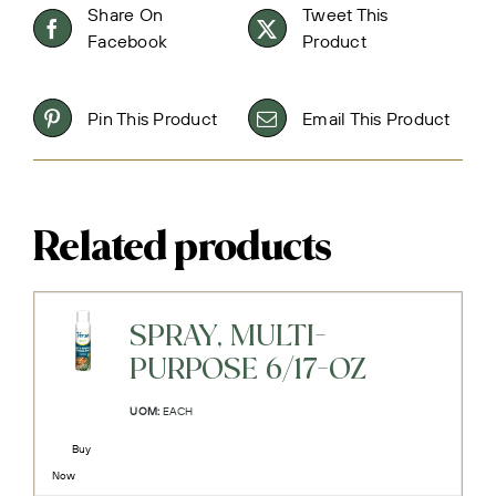
Share On
Tweet This
Facebook
Product
Pin This Product
Email This Product
Related products
SPRAY, MULTI-
PURPOSE 6/17-OZ
UOM:
EACH
Buy
Now