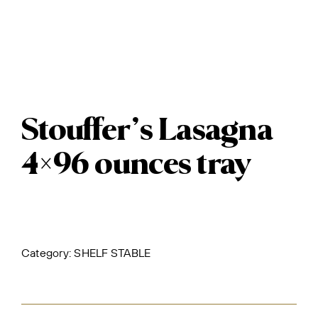
Stouffer’s Lasagna
4×96 ounces tray
Category:
SHELF STABLE