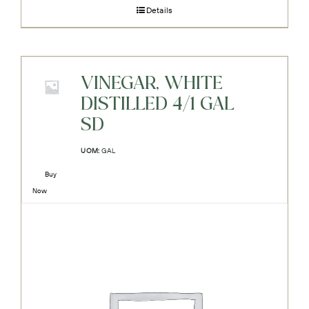
Details
VINEGAR, WHITE
DISTILLED 4/1 GAL
SD
UOM:
GAL
Buy
Now