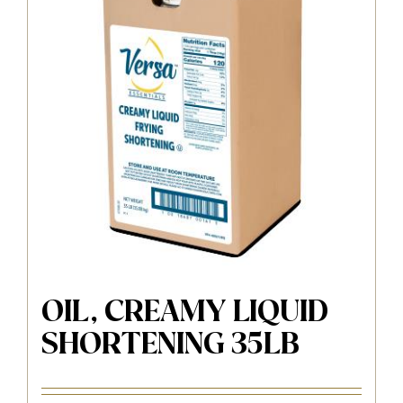
OIL, CREAMY LIQUID
SHORTENING 35LB