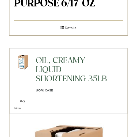
PURPOSE 6/17-OZ
Details
OIL, CREAMY
LIQUID
SHORTENING 35LB
UOM:
CASE
Buy
Now