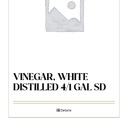
VINEGAR, WHITE
DISTILLED 4/1 GAL SD
Details