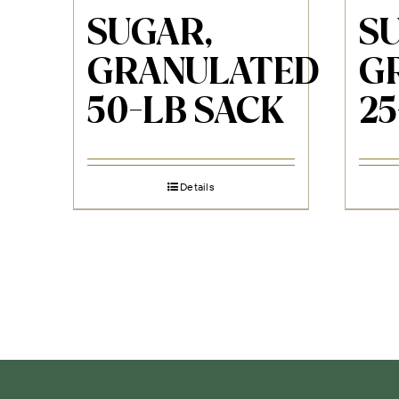
SUGAR,
S
GRANULATED
G
50-LB SACK
25
Details