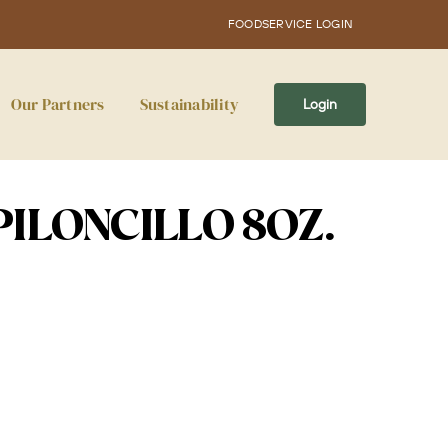
FOODSERVICE LOGIN
Our Partners
Sustainability
Login
PILONCILLO 8OZ.