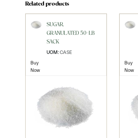
Related products
SUGAR,
GRANULATED 50-LB
SACK
UOM:
CASE
Buy
Buy
Now
Now