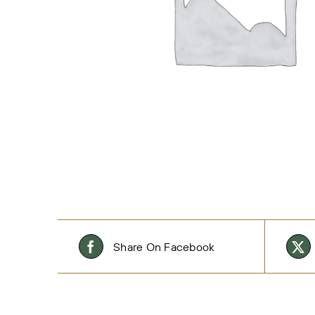
Share On Facebook