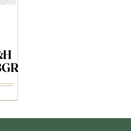
&H
3GR