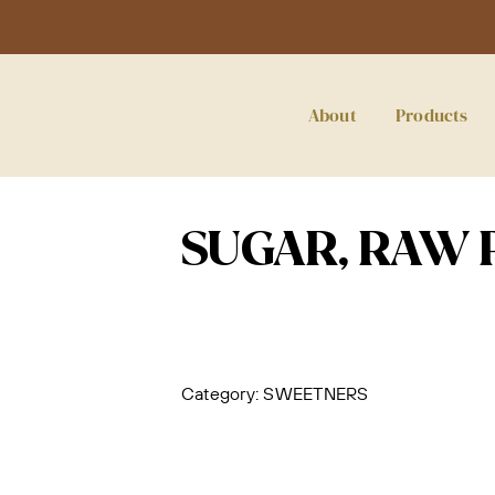
About
Products
SUGAR, RAW 
Category:
SWEETNERS