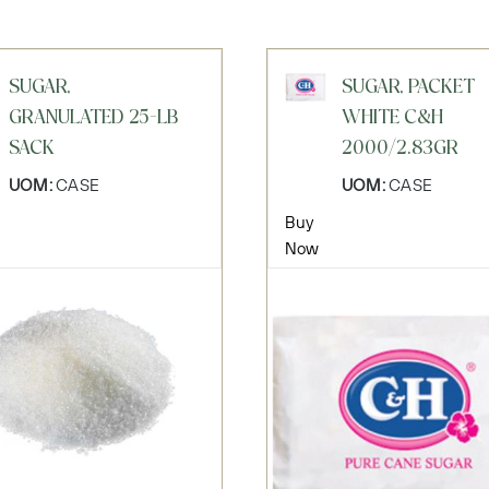
SUGAR,
SUGAR, PACKET
GRANULATED 25-LB
WHITE C&H
SACK
2000/2.83GR
UOM:
CASE
UOM:
CASE
Buy
Now