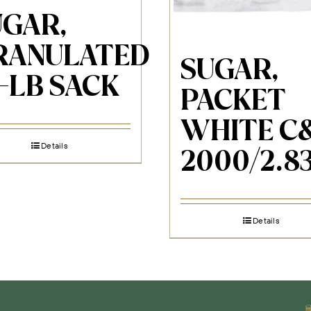
UGAR,
RANULATED
SUGAR,
-LB SACK
PACKET
WHITE C
Details
2000/2.8
Details