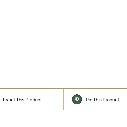
Tweet This Product
Pin This Product