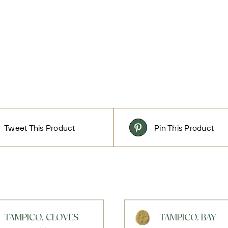
Tweet This Product
Pin This Product
TAMPICO, CLOVES
TAMPICO, BAY