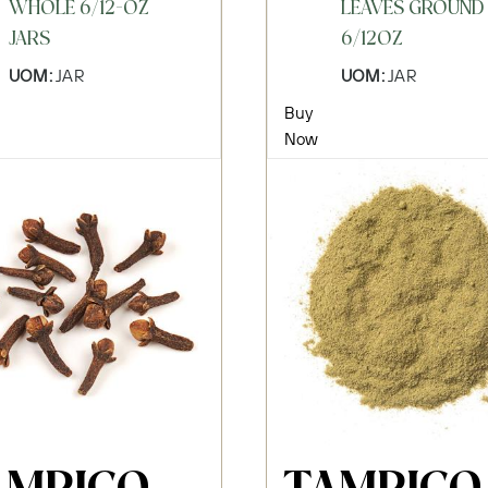
WHOLE 6/12-OZ
LEAVES GROUND
JARS
6/12OZ
UOM:
JAR
UOM:
JAR
Buy
Now