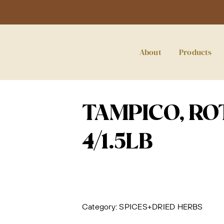
About
Products
TAMPICO, RO
4/1.5LB
Category:
SPICES+DRIED HERBS