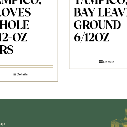
AMPICO,
TAMPICO
LOVES
BAY LEAV
HOLE
GROUND
12-OZ
6/12OZ
ARS
Details
Details
-up