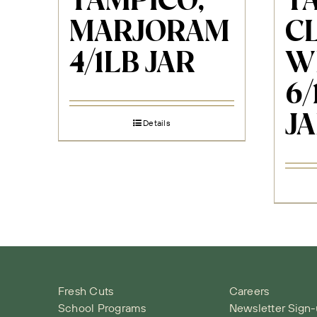
TAMPICO,
T
MARJORAM
C
4/1LB JAR
W
6/
J
Details
Fresh Cuts
Careers
School Programs
Newsletter Sign