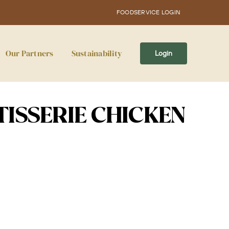
FOODSERVICE LOGIN
Our Partners
Sustainability
Login
TISSERIE CHICKEN