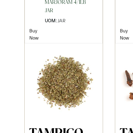
MARJORAM 4/1LB
JAR
UOM:
JAR
Buy
Buy
Now
Now