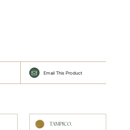
Email This Product
TAMPICO,