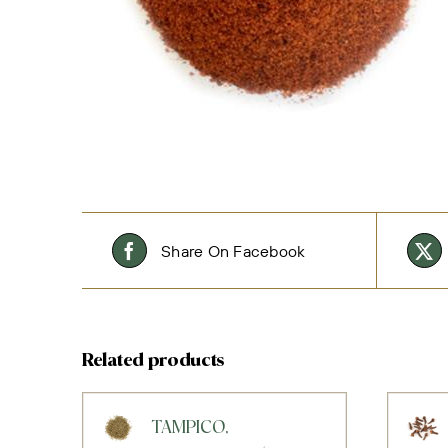
Share On Facebook
Related products
TAMPICO,