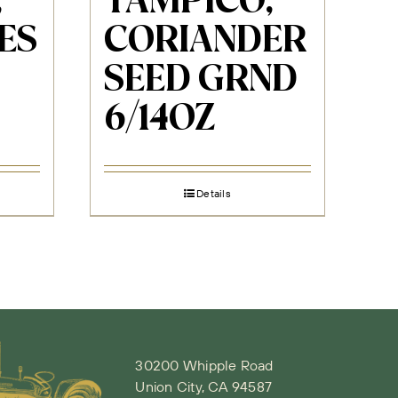
,
TAMPICO,
ES
CORIANDER
SEED GRND
6/14OZ
Details
30200 Whipple Road
Union City, CA 94587