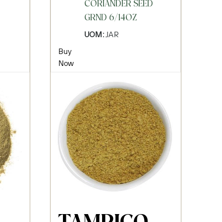
CORIANDER SEED
GRND 6/14OZ
UOM:
JAR
Buy
Now