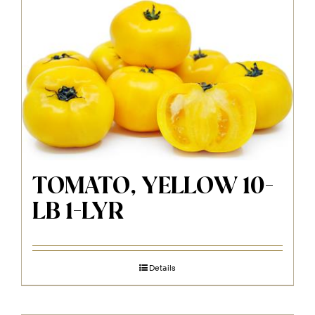
TOMATO, YELLOW 10-
LB 1-LYR
Details