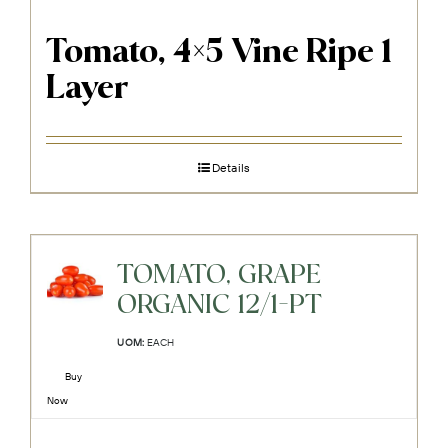
Tomato, 4×5 Vine Ripe 1
Layer
Details
TOMATO, GRAPE
ORGANIC 12/1-PT
UOM:
EACH
Buy
Now