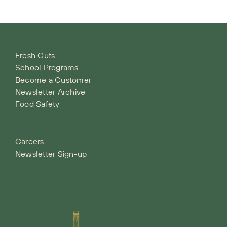
Fresh Cuts
School Programs
Become a Customer
Newsletter Archive
Food Safety
Careers
Newsletter Sign-up