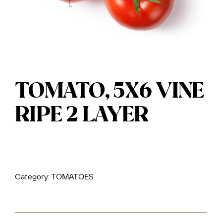
TOMATO, 5X6 VINE
RIPE 2 LAYER
Category:
TOMATOES