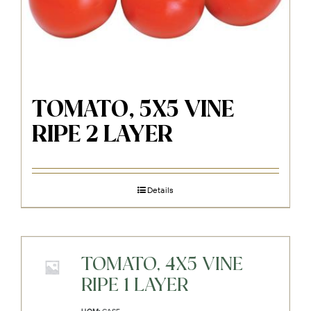
TOMATO, 5X5 VINE
RIPE 2 LAYER
Details
TOMATO, 4X5 VINE
RIPE 1 LAYER