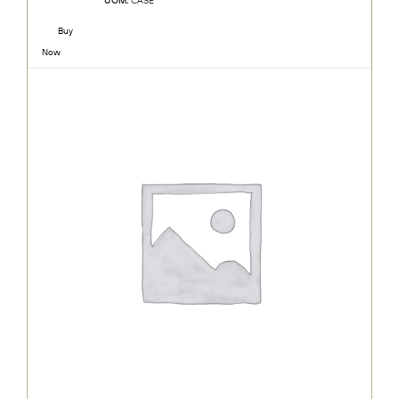
UOM:
CASE
Buy
Now