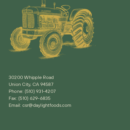
30200 Whipple Road
Union City, CA 94587
Phone:
(510) 931-4207
Fax: (510) 629-6835
Email:
csr@daylightfoods.com