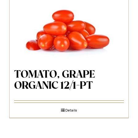
TOMATO, GRAPE
ORGANIC 12/1-PT
Details