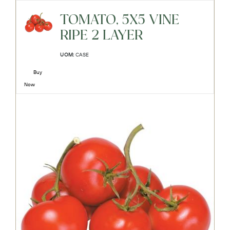
TOMATO, 5X5 VINE
RIPE 2 LAYER
UOM:
CASE
Buy
Now