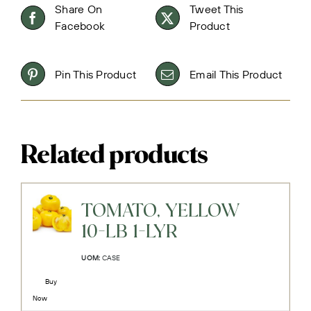
Share On
Tweet This
Facebook
Product
Pin This Product
Email This Product
Related products
TOMATO, YELLOW
10-LB 1-LYR
UOM:
CASE
Buy
Now