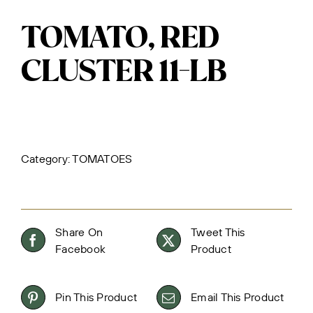
TOMATO, RED
CLUSTER 11-LB
Category:
TOMATOES
Share On
Tweet This
Facebook
Product
Pin This Product
Email This Product