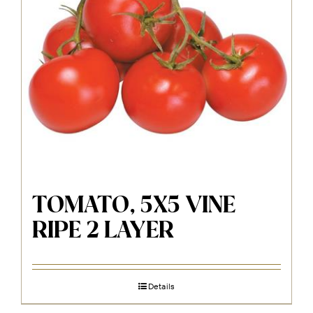
TOMATO, 5X5 VINE
RIPE 2 LAYER
Details