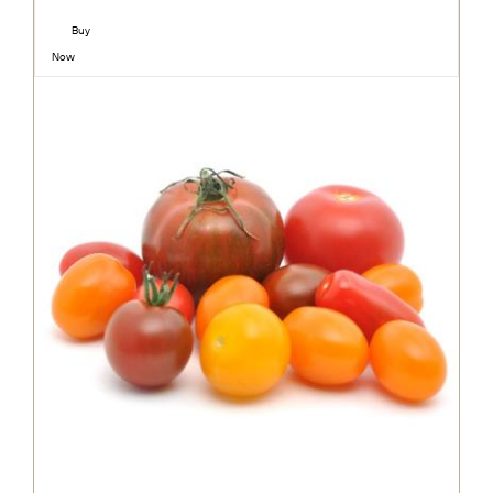
Buy
Now