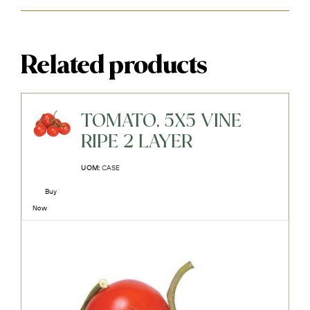
Related products
TOMATO, 5X5 VINE
RIPE 2 LAYER
UOM:
CASE
Buy
Now