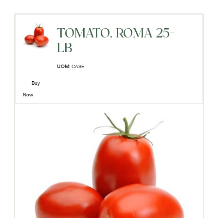
TOMATO, ROMA 25-
LB
UOM:
CASE
Buy
Now