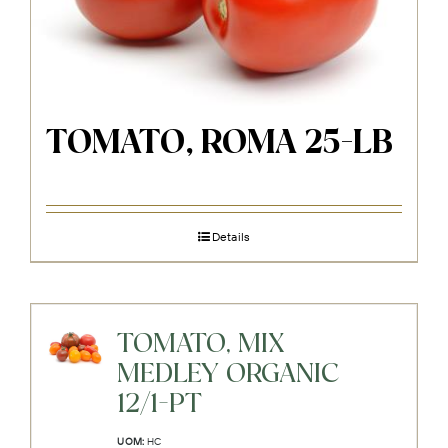
TOMATO, ROMA 25-LB
Details
TOMATO, MIX
MEDLEY ORGANIC
12/1-PT
UOM:
HC