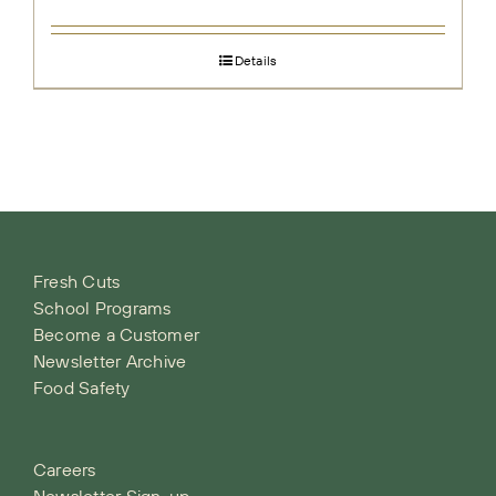
Details
Fresh Cuts
School Programs
Become a Customer
Newsletter Archive
Food Safety
Careers
Newsletter Sign-up