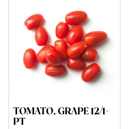
TOMATO, GRAPE 12/1-
PT