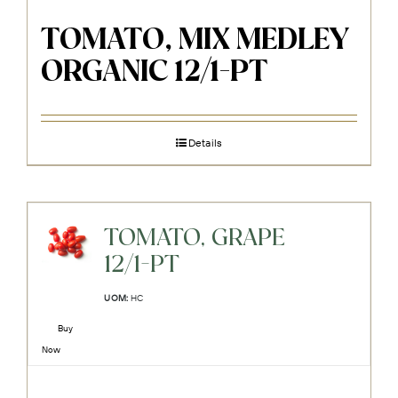
TOMATO, MIX MEDLEY
ORGANIC 12/1-PT
Details
TOMATO, GRAPE
12/1-PT
UOM:
HC
Buy
Now