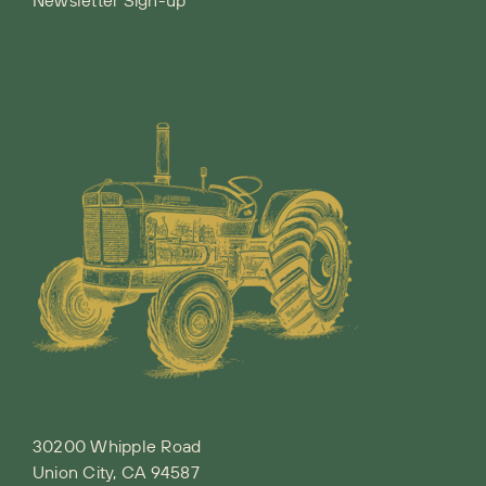
30200 Whipple Road
Union City, CA 94587