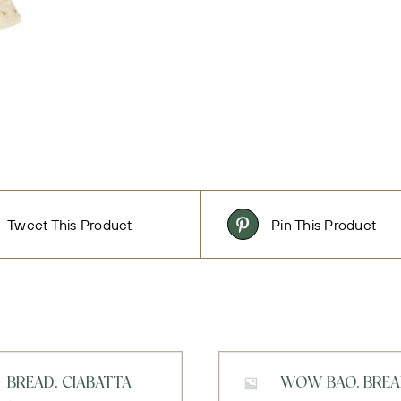
Tweet This Product
Pin This Product
BREAD, CIABATTA
WOW BAO, BRE