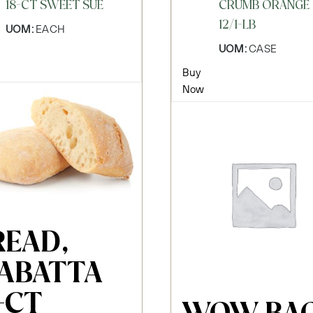
18-CT SWEET SUE
CRUMB ORANGE
12/1-LB
UOM:
EACH
UOM:
CASE
Buy
Now
READ,
IABATTA
-CT