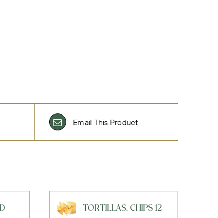
Email This Product
AD
TORTILLAS, CHIPS 12