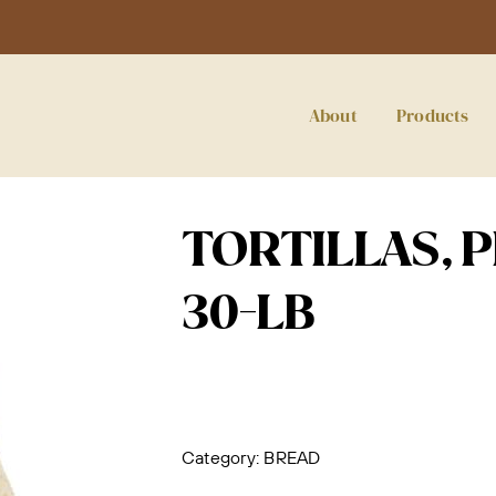
About
Products
TORTILLAS, P
30-LB
Category:
BREAD