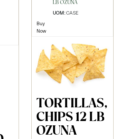
LB OZUNA
UOM:
CASE
Buy
Now
TORTILLAS,
CHIPS 12 LB
OZUNA