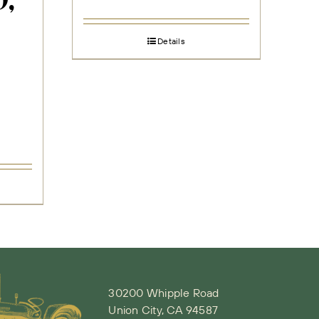
,
Details
30200 Whipple Road
Union City, CA 94587