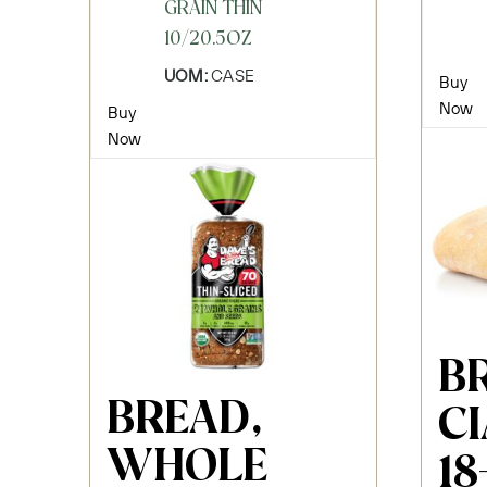
GRAIN THIN
10/20.5OZ
UOM:
CASE
Buy
Now
Buy
Now
B
BREAD,
C
WHOLE
18