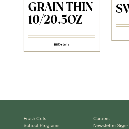
GRAIN THIN
S
10/20.5OZ
Details
Fresh Cuts
Careers
School Programs
Newsletter Sign