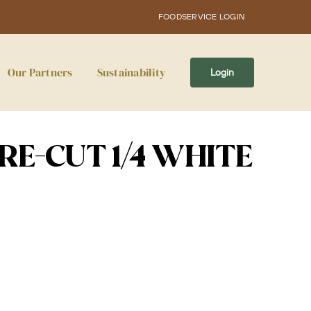
FOODSERVICE LOGIN
Our Partners
Sustainability
Login
RE-CUT 1/4 WHITE