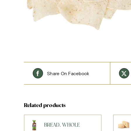
Share On Facebook
Related products
BREAD, WHOLE