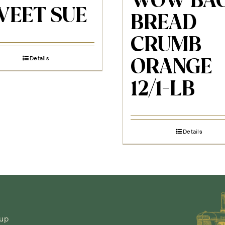
WOW BAO
WEET SUE
BREAD
CRUMB
Details
ORANGE
12/1-LB
Details
-up