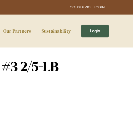
FOODSERVICE LOGIN
Our Partners
Sustainability
Login
 #3 2/5-LB