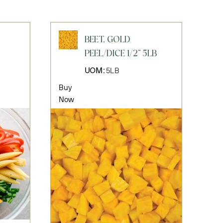
BEET, GOLD
PEEL/DICE 1/2" 5LB
UOM:
5LB
Buy
Now