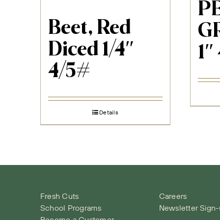
P
Beet, Red
G
Diced 1/4″
1″
4/5#
Details
Fresh Cuts
Careers
School Programs
Newsletter Sign
Become a Customer