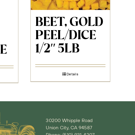
BEET, GOLD
PEEL/DICE
1/2″ 5LB
E
Details
30200 Whipple Road
Union City, CA 94587
Phone:
(510) 931-4207