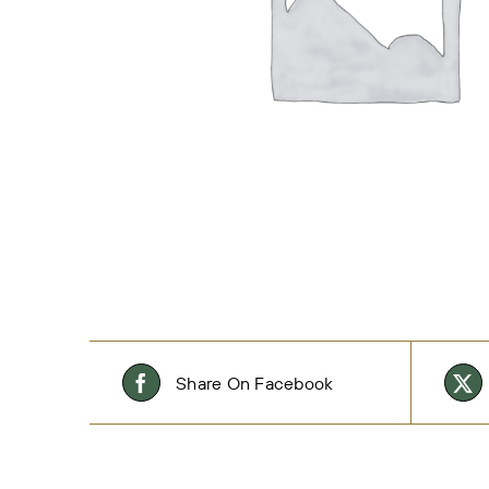
Share On Facebook