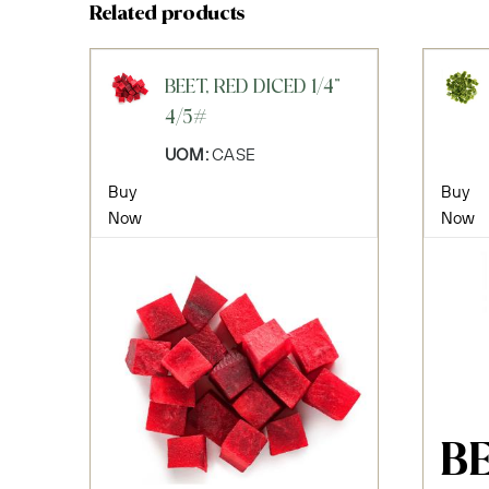
Related products
BEET, RED DICED 1/4"
4/5#
UOM:
CASE
Buy
Buy
Now
Now
B