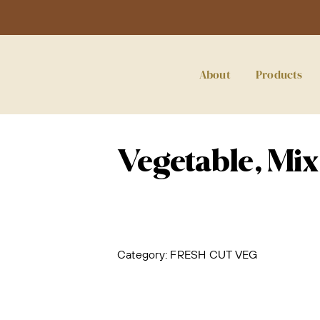
About
Products
Vegetable, Mix
Category:
FRESH CUT VEG