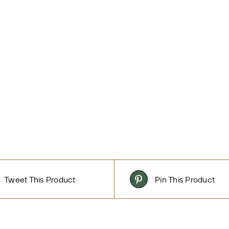
Tweet This Product
Pin This Product