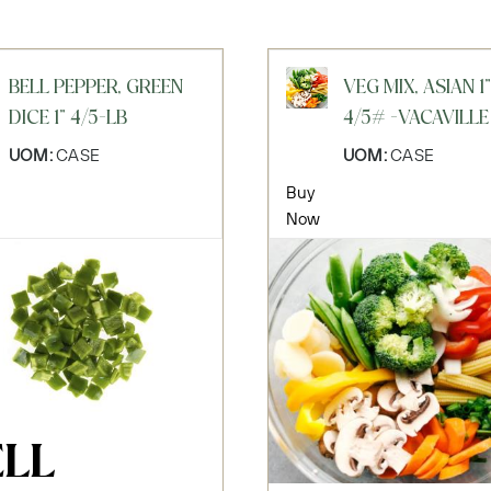
BELL PEPPER, GREEN
VEG MIX, ASIAN 1"
DICE 1" 4/5-LB
4/5# -VACAVILLE
UOM:
CASE
UOM:
CASE
Buy
Now
ELL