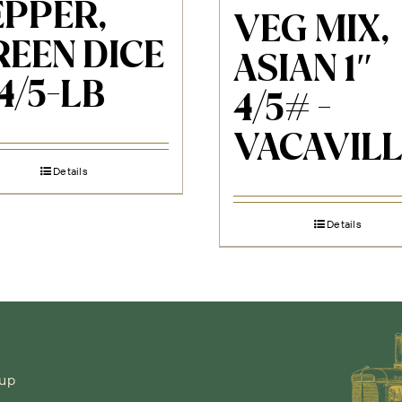
EPPER,
VEG MIX,
REEN DICE
ASIAN 1″
 4/5-LB
4/5# -
VACAVILL
Details
Details
-up