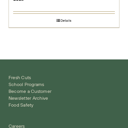
Details
Fresh Cuts
School Programs
Become a Customer
Newsletter Archive
Food Safety
Careers