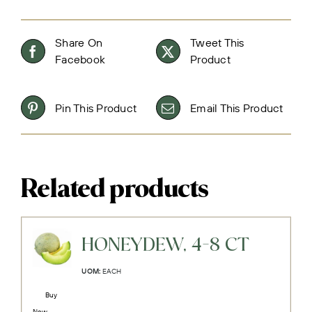
Share On
Tweet This
Facebook
Product
Pin This Product
Email This Product
Related products
HONEYDEW, 4-8 CT
UOM:
EACH
Buy
Now