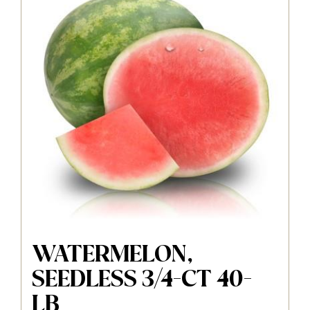
WATERMELON,
SEEDLESS 3/4-CT 40-
LB