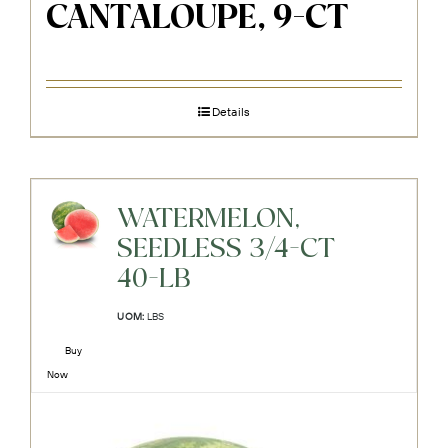
CANTALOUPE, 9-CT
Details
WATERMELON,
SEEDLESS 3/4-CT
40-LB
UOM:
LBS
Buy
Now