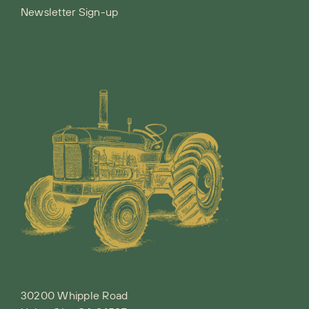
Newsletter Sign-up
30200 Whipple Road