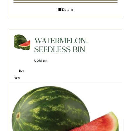
Details
WATERMELON,
SEEDLESS BIN
UOM:
BIN
Buy
Now