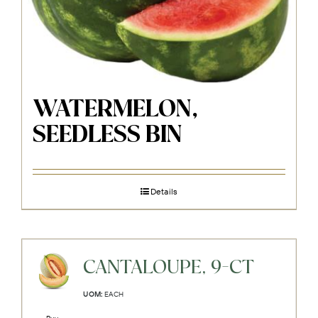
WATERMELON,
SEEDLESS BIN
Details
CANTALOUPE, 9-CT
UOM:
EACH