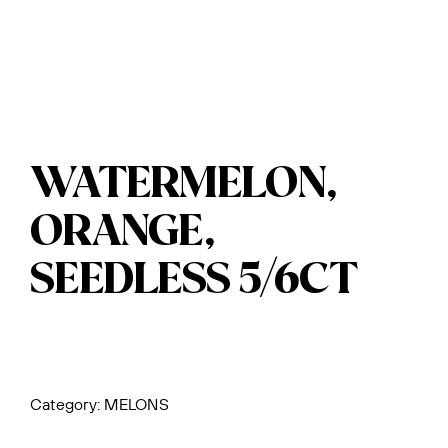
WATERMELON,
ORANGE,
SEEDLESS 5/6CT
Category:
MELONS