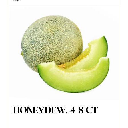
HONEYDEW, 4-8 CT