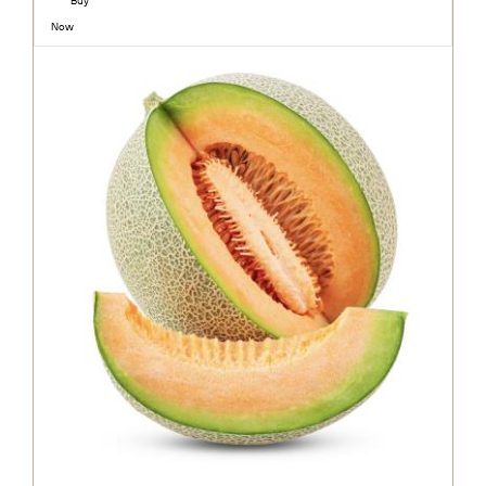
Buy
Now