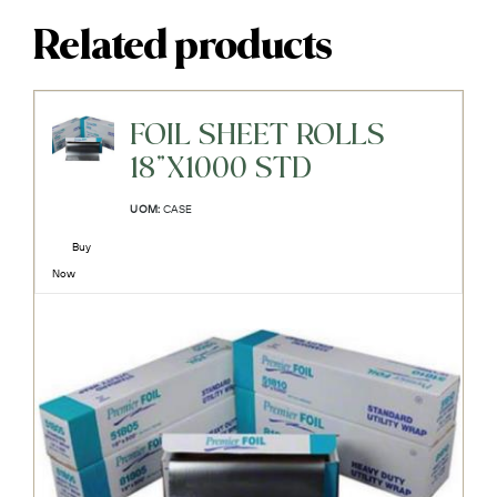
Related products
FOIL SHEET ROLLS
18"X1000 STD
UOM:
CASE
Buy
Now