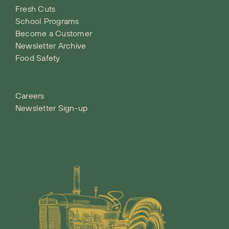
Fresh Cuts
School Programs
Become a Customer
Newsletter Archive
Food Safety
Careers
Newsletter Sign-up