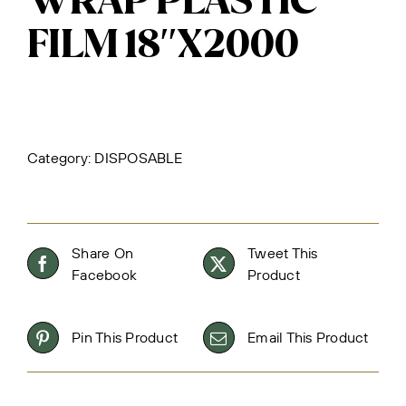
WRAP PLASTIC
FILM 18″X2000
Category:
DISPOSABLE
Share On
Tweet This
Facebook
Product
Pin This Product
Email This Product