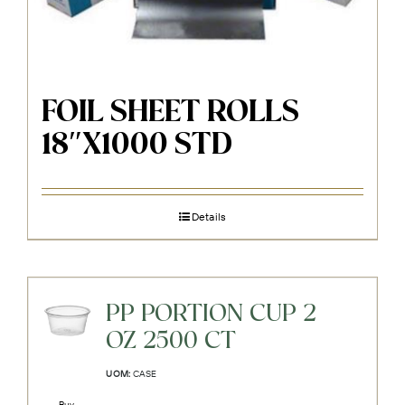
FOIL SHEET ROLLS
18″X1000 STD
Details
PP PORTION CUP 2
OZ 2500 CT
UOM:
CASE
Buy