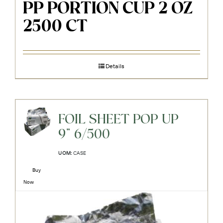
PP PORTION CUP 2 OZ
2500 CT
Details
FOIL SHEET POP UP
9" 6/500
UOM:
CASE
Buy
Now