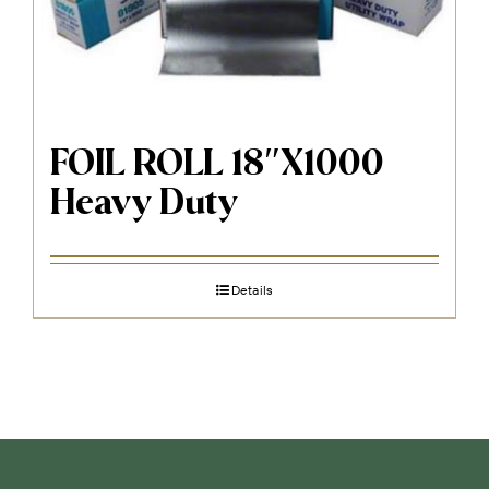
FOIL ROLL 18″X1000
Heavy Duty
Details