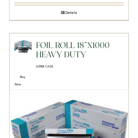
Details
FOIL ROLL 18"X1000
HEAVY DUTY
UOM:
CASE
Buy
Now