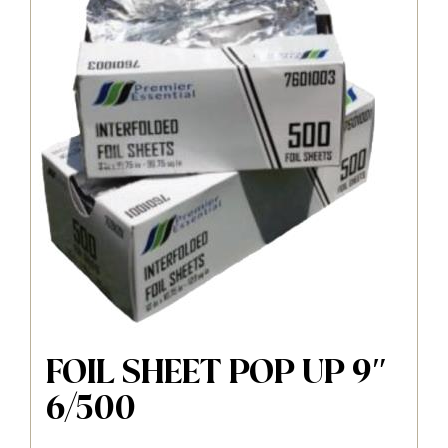
FOIL SHEET POP UP 9″
6/500