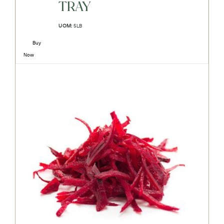
TRAY
UOM:
5LB
Buy
Now