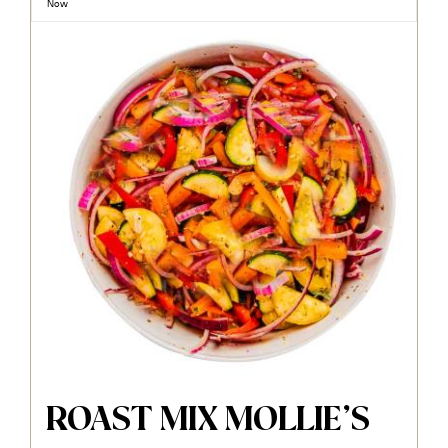
Now
ROAST MIX MOLLIE’S