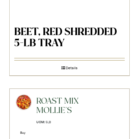
BEET, RED SHREDDED
5-LB TRAY
Details
ROAST MIX
MOLLIE'S
UOM:
5LB
Buy