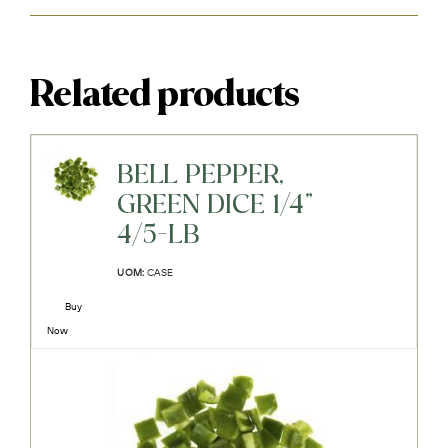
Related products
BELL PEPPER,
GREEN DICE 1/4"
4/5-LB
UOM:
CASE
Buy
Now