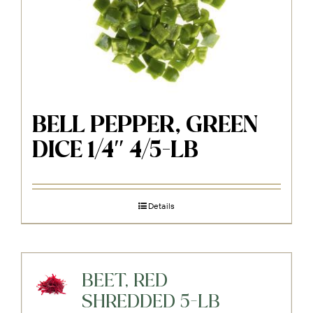
BELL PEPPER, GREEN
DICE 1/4″ 4/5-LB
Details
BEET, RED
SHREDDED 5-LB