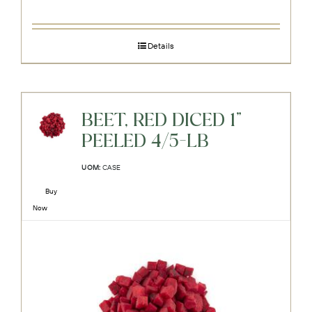
Details
BEET, RED DICED 1"
PEELED 4/5-LB
UOM:
CASE
Buy
Now