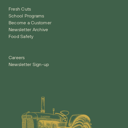
Fresh Cuts
School Programs
Become a Customer
Newsletter Archive
Food Safety
Careers
Newsletter Sign-up