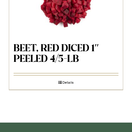
BEET, RED DICED 1″
PEELED 4/5-LB
Details