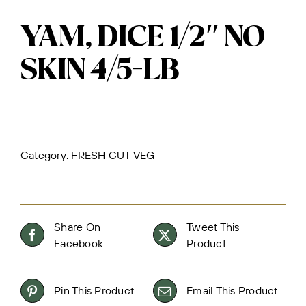
YAM, DICE 1/2″ NO
SKIN 4/5-LB
Category:
FRESH CUT VEG
Share On
Tweet This
Facebook
Product
Pin This Product
Email This Product