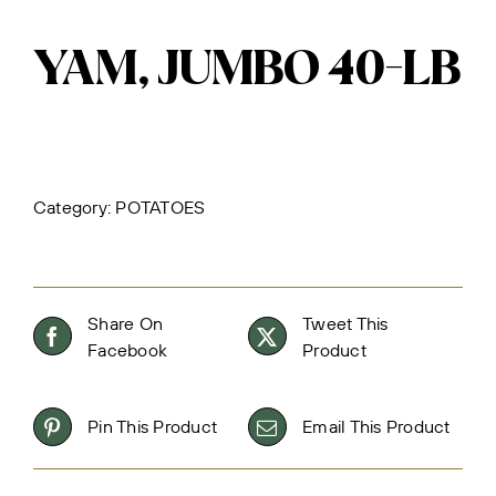
YAM, JUMBO 40-LB
Category:
POTATOES
Share On
Tweet This
Facebook
Product
Pin This Product
Email This Product