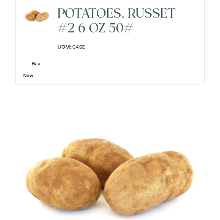
POTATOES, RUSSET
#2 6 OZ 50#
UOM:
CASE
Buy
Now