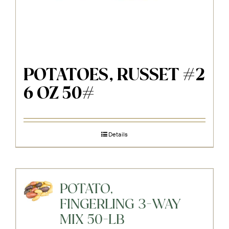
POTATOES, RUSSET #2
6 OZ 50#
Details
POTATO,
FINGERLING 3-WAY
MIX 50-LB