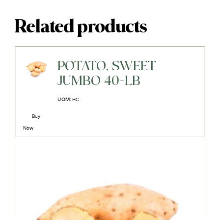
Related products
POTATO, SWEET
JUMBO 40-LB
UOM:
HC
Buy
Now