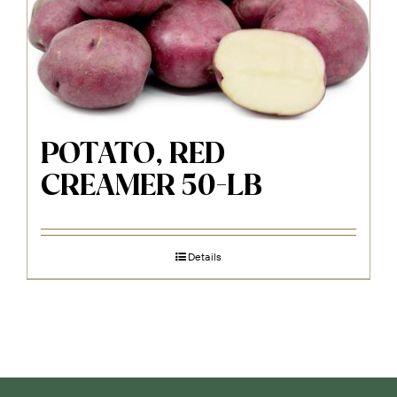
POTATO, RED
CREAMER 50-LB
Details