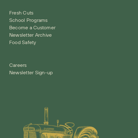
Fresh Cuts
School Programs
Become a Customer
Newsletter Archive
Food Safety
Careers
Newsletter Sign-up