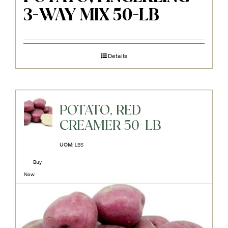
3-WAY MIX 50-LB
Details
POTATO, RED
CREAMER 50-LB
UOM:
LBS
Buy
Now