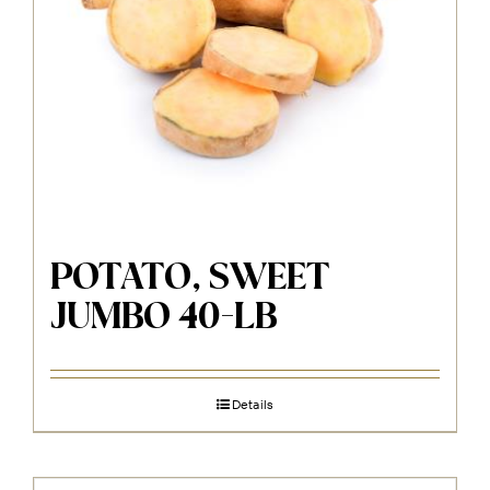
POTATO, SWEET
JUMBO 40-LB
Details