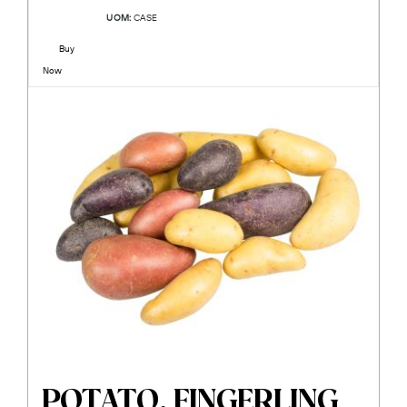
UOM:
CASE
Buy
Now
POTATO, FINGERLING