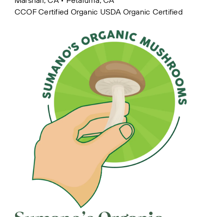
CCOF Certified Organic
USDA Organic Certified