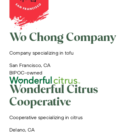
Wo Chong Company
Company specializing in tofu
San Francisco, CA
BIPOC-owned
Wonderful Citrus
Cooperative
Cooperative specializing in citrus
Delano, CA