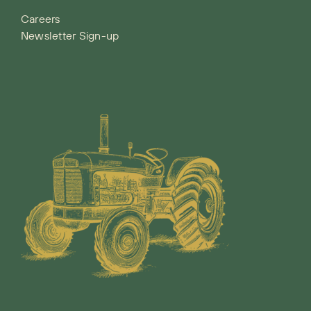
Careers
Newsletter Sign-up