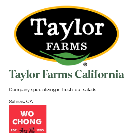
Taylor Farms California
Company specializing in fresh-cut salads
Salinas, CA