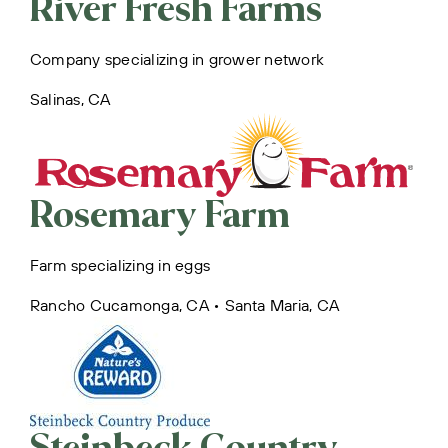
River Fresh Farms
Company specializing in grower network
Salinas, CA
Rosemary Farm
Farm specializing in eggs
Rancho Cucamonga, CA • Santa Maria, CA