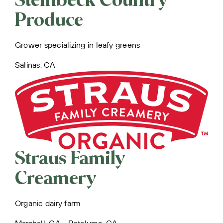
Steinbeck Country
Produce
Grower specializing in leafy greens
Salinas, CA
Straus Family
Creamery
Organic dairy farm
Marshall, CA • Petaluma, CA