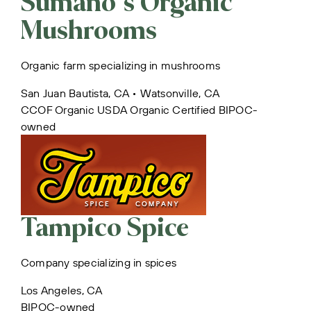
Sumano’s Organic
Mushrooms
Organic farm specializing in mushrooms
San Juan Bautista, CA • Watsonville, CA
CCOF Organic
USDA Organic Certified
BIPOC-
owned
Tampico Spice
Company specializing in spices
Los Angeles, CA
BIPOC-owned