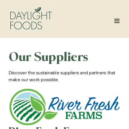
Skip
to
content
Our Suppliers
Discover the sustainable suppliers and partners that
make our work possible.