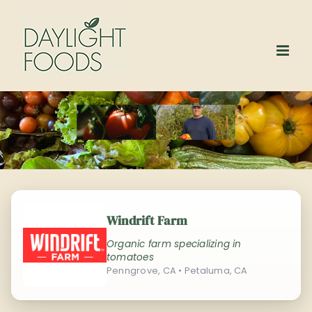
Skip
to
content
Windrift Farm
Organic farm specializing in
tomatoes
Penngrove, CA • Petaluma, CA