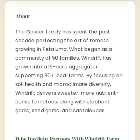
About
The Gosser family has spent the past
decade perfecting the art of tomato
growing in Petaluma. What began as a
community of 50 families, Windrift has
grown into a 19-acre aggregator
supporting 80+ local farms. By focusing on
soil health and microclimate diversity,
Windrift delivers sweeter, more nutrient-
dense tomatoes, along with elephant
garlic, seed garlic, and cantaloupes.
Why Daylight Partners With Windrift Farm