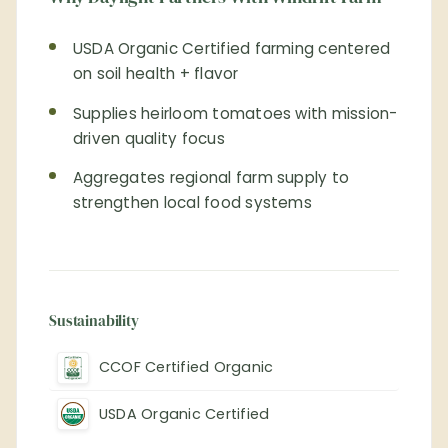
USDA Organic Certified farming centered
on soil health + flavor
Supplies heirloom tomatoes with mission-
driven quality focus
Aggregates regional farm supply to
strengthen local food systems
Sustainability
CCOF Certified Organic
USDA Organic Certified