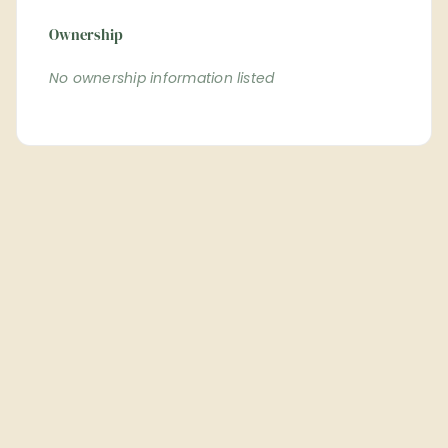
Ownership
No ownership information listed