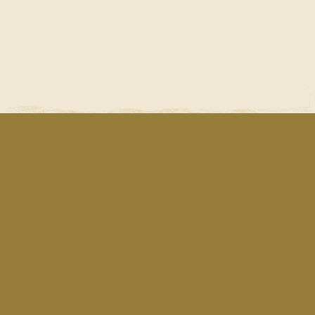
Fresh Cuts
School Programs
Become a Customer
Newsletter Archive