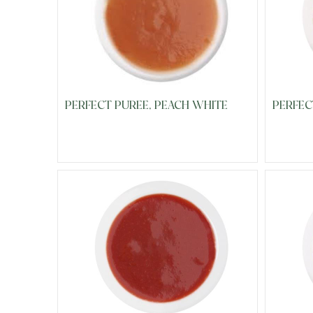
PERFECT PUREE, PEACH WHITE
PERFEC