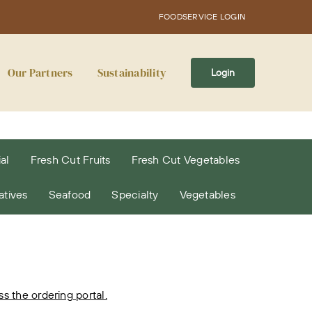
FOODSERVICE LOGIN
Our Partners
Sustainability
Login
al
Fresh Cut Fruits
Fresh Cut Vegetables
atives
Seafood
Specialty
Vegetables
 the ordering portal.