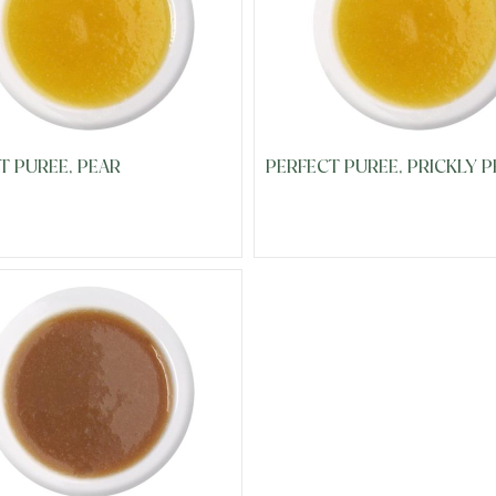
T PUREE, PEAR
PERFECT PUREE, PRICKLY P