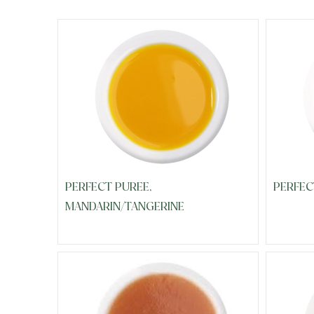
PERFECT PUREE,
PERFEC
MANDARIN/TANGERINE