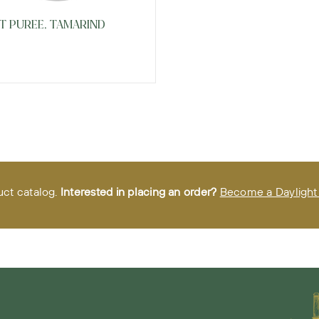
T PUREE, TAMARIND
uct catalog.
Interested in placing an order?
Become a Daylight 