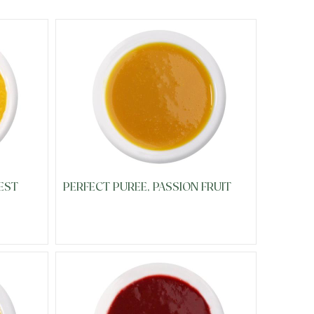
EST
PERFECT PUREE, PASSION FRUIT