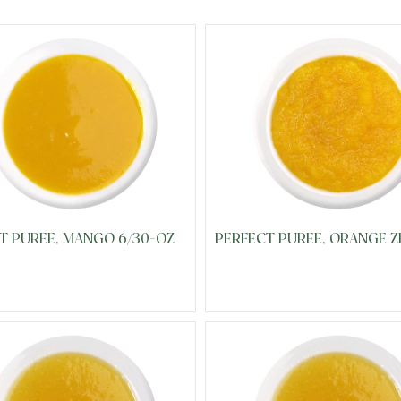
T PUREE, MANGO 6/30-OZ
PERFECT PUREE, ORANGE Z