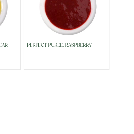
EAR
PERFECT PUREE, RASPBERRY