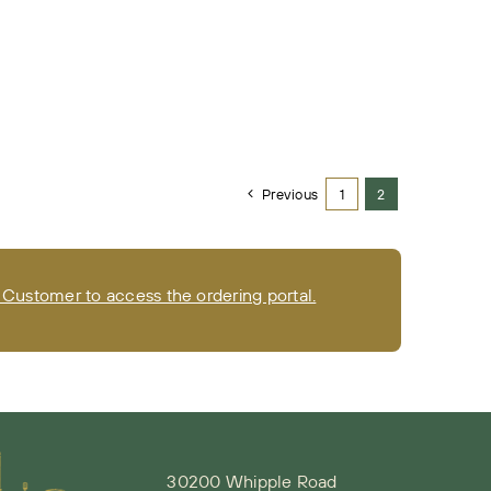
Previous
1
2
Customer to access the ordering portal.
30200 Whipple Road