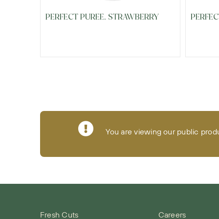
PERFECT PUREE, STRAWBERRY
PERFEC
You are viewing our public prod
Fresh Cuts
Careers