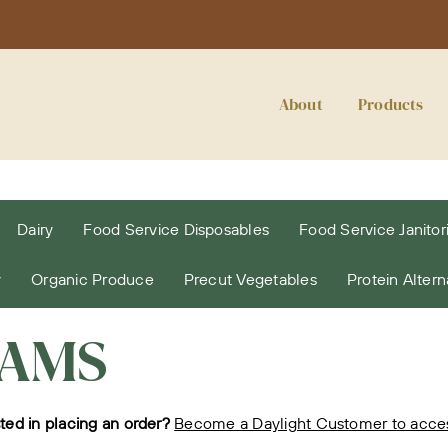
About
Products
Dairy
Food Service Disposables
Food Service Janitori
y
Organic Produce
Precut Vegetables
Protein Altern
JAMS
sted in placing an order?
Become a Daylight Customer to access