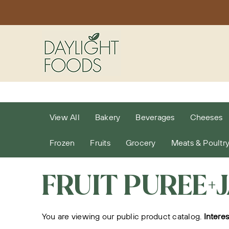
Skip
to
content
View All
Bakery
Beverages
Cheeses
Frozen
Fruits
Grocery
Meats & Poultr
FRUIT PUREE+
You are viewing our public product catalog.
Intere