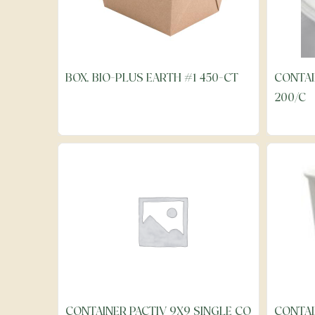
BOX, BIO-PLUS EARTH #1 450-CT
CONTAI
200/C
CONTAINER PACTIV 9X9 SINGLE CO
CONTAI