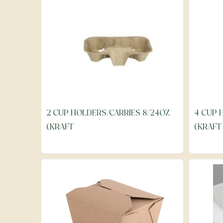
2 CUP HOLDERS/CARRIES 8/24OZ
4 CUP 
(KRAFT
(KRAFT