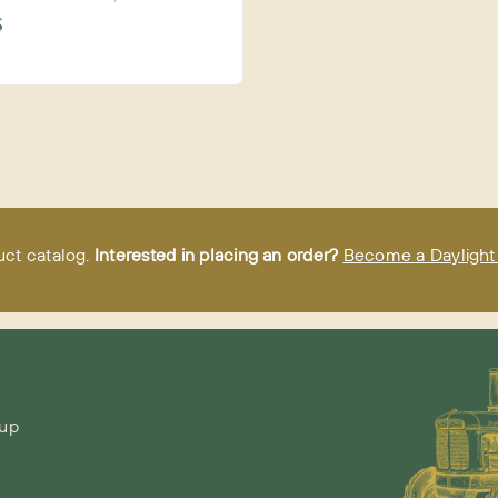
S
uct catalog.
Interested in placing an order?
Become a Daylight 
-up