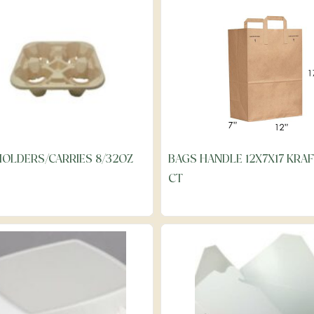
HOLDERS/CARRIES 8/32OZ
BAGS HANDLE 12X7X17 KRAF
CT