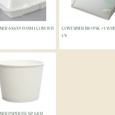
NER 6X6X9 FOAM 1 COM WH
CONTAINER BIO PAK #1 WHI
CS
NER PAPER FD/SP 12OZ