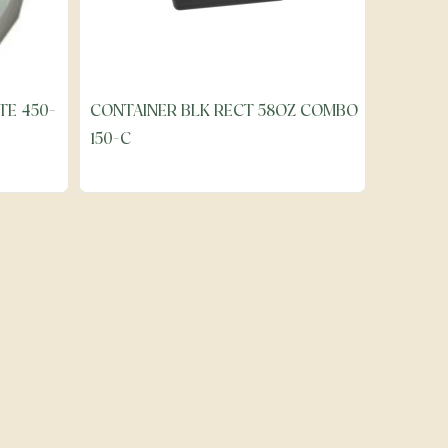
TE 450-
CONTAINER BLK RECT 58OZ COMBO
150-C