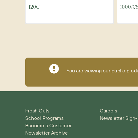
120C
1000/C
You are viewing our public prod
Fresh Cuts
Careers
School Programs
Newsletter Sign
Become a Customer
Newsletter Archive