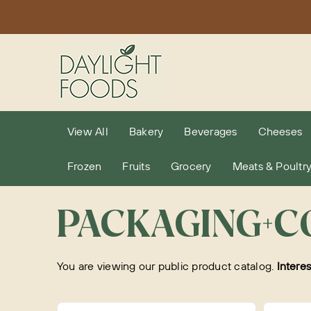
Skip
to
content
View All
Bakery
Beverages
Cheeses
Frozen
Fruits
Grocery
Meats & Poultr
PACKAGING+C
You are viewing our public product catalog.
Intere