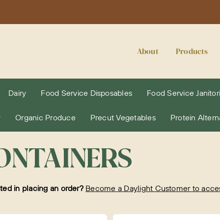
About
Products
Dairy
Food Service Disposables
Food Service Janitori
y
Organic Produce
Precut Vegetables
Protein Altern
ONTAINERS
sted in placing an order?
Become a Daylight Customer to access