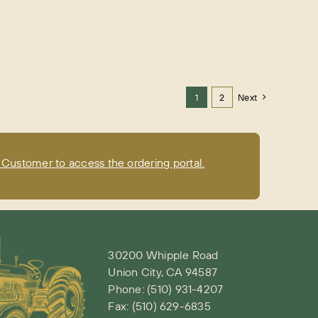
1
2
Next
Customer to access the ordering portal.
30200 Whipple Road
Union City, CA 94587
Phone:
(510) 931-4207
Fax: (510) 629-6835