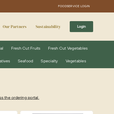
FOODSERVICE LOGIN
Our Partners
Sustainability
Login
al
Fresh Cut Fruits
Fresh Cut Vegetables
atives
Seafood
Specialty
Vegetables
 the ordering portal.