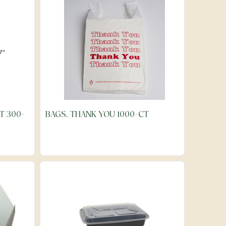
T 300-
BAGS, THANK YOU 1000-CT