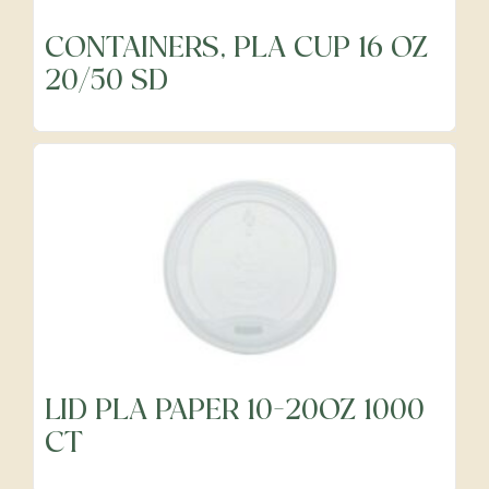
CONTAINERS, PLA CUP 16 OZ
20/50 SD
LID PLA PAPER 10-20OZ 1000
CT