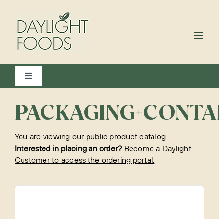
Skip
to
content
Toggle
Navigation
View All
PACKAGING+CONTA
You are viewing our public product catalog.
Bakery
Interested in placing an order?
Become a Daylight
Customer to access the ordering portal.
Beverages