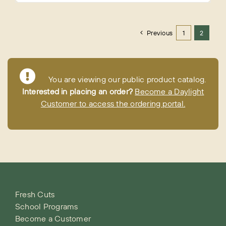
Previous
1
2
You are viewing our public product catalog.
Interested in placing an order?
Become a Daylight
Customer to access the ordering portal.
Fresh Cuts
School Programs
Become a Customer