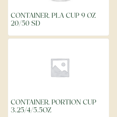
CONTAINER, PLA CUP 9 OZ
Frozen
20/50 SD
Fruits
Grocery
Meats & Poultry
Organic Produce
CONTAINER, PORTION CUP
3.25/4/5.5OZ