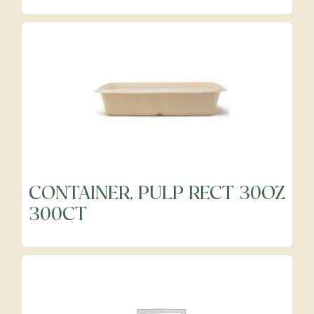
Precut Vegetables
Protein Alternatives
Seafood
Specialty
CONTAINER, PULP RECT 30OZ
300CT
Vegetables