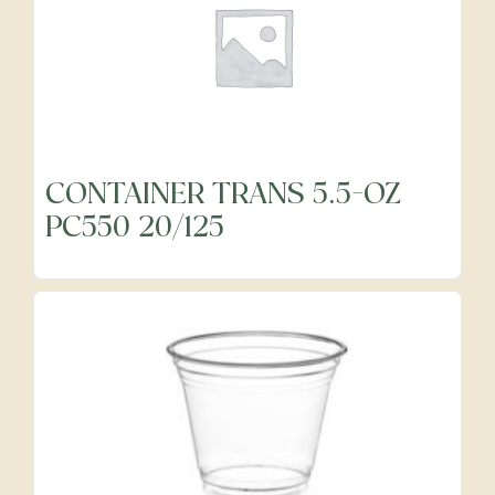
Cheeses
Dairy
CONTAINER TRANS 5.5-OZ
Food Service Disposables
PC550 20/125
Food Service Janitorial
Fresh Cut Fruits
Fresh Cut Vegetables