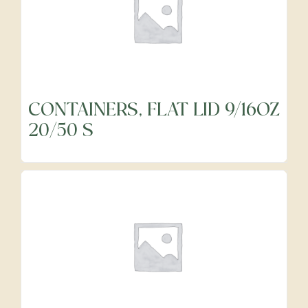
CONTAINERS, FLAT LID 9/16OZ
20/50 S