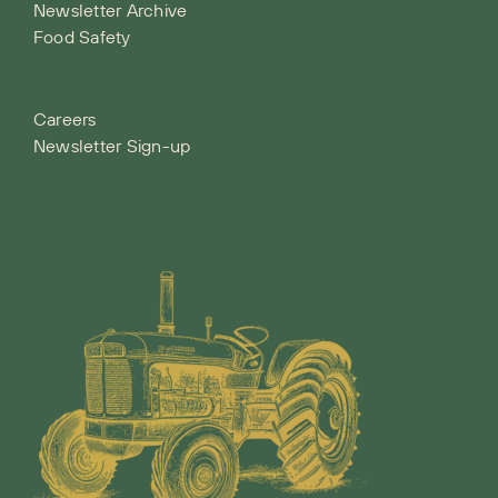
Newsletter Archive
Food Safety
Careers
Newsletter Sign-up