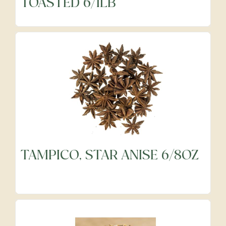
TOASTED 6/1LB
TAMPICO, STAR ANISE 6/8OZ