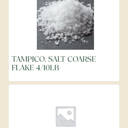
TAMPICO, SALT COARSE
FLAKE 4/10LB