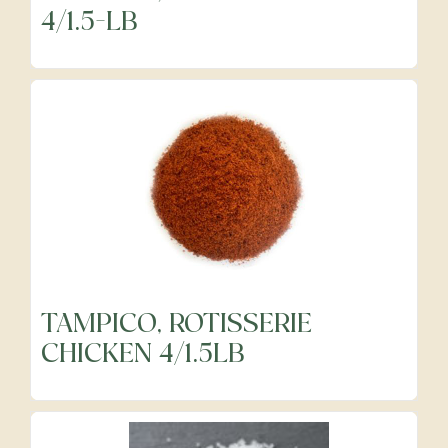
4/1.5-LB
Precut Vegetables
Protein Alternatives
Seafood
Specialty
TAMPICO, ROTISSERIE
Vegetables
CHICKEN 4/1.5LB