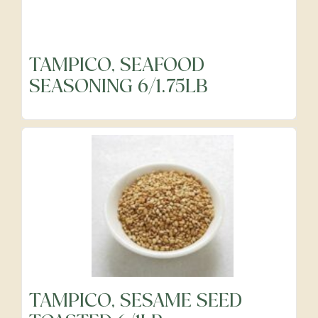
TAMPICO, SEAFOOD
SEASONING 6/1.75LB
TAMPICO, SESAME SEED