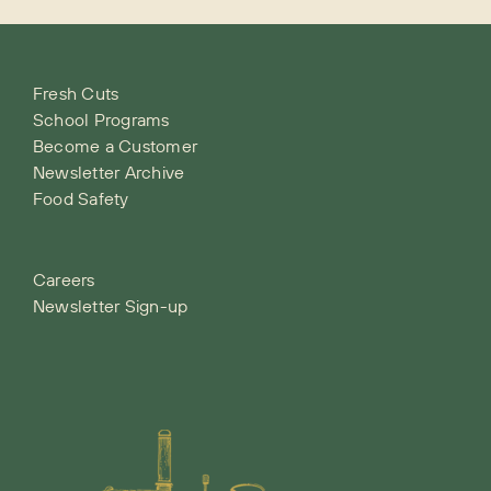
Fresh Cuts
School Programs
Become a Customer
Newsletter Archive
Food Safety
Careers
Newsletter Sign-up