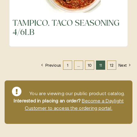
TAMPICO, TACO SEASONING
4/6LB
Previous
1
…
10
11
12
Next
You are viewing our public product catalog.
Interested in placing an order?
Become a Daylight
Customer to access the ordering portal.