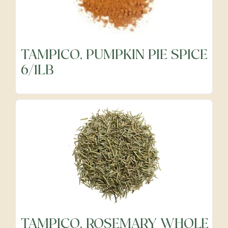
Frozen
TAMPICO, PUMPKIN PIE SPICE
6/1LB
Fruits
Grocery
Meats & Poultry
Organic Produce
TAMPICO, ROSEMARY WHOLE