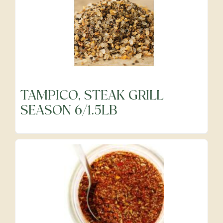
TAMPICO, STEAK GRILL
SEASON 6/1.5LB