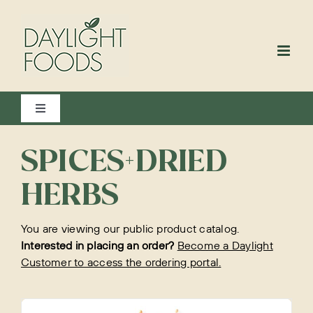
Skip
to
content
Toggle
Navigation
View All
SPICES+DRIED
HERBS
Bakery
You are viewing our public product catalog.
Interested in placing an order?
Become a Daylight
Customer to access the ordering portal.
Beverages