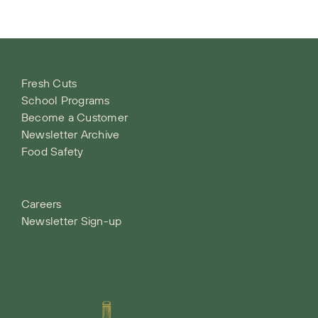
Fresh Cuts
School Programs
Become a Customer
Newsletter Archive
Food Safety
Careers
Newsletter Sign-up