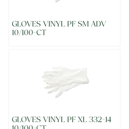
GLOVES VINYL PF SM ADV
10/100-CT
GLOVES VINYL PF XL 332-14
10/100-CT