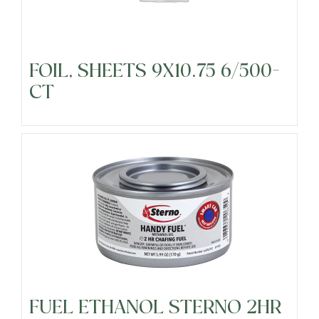
Fresh Cut Vegetables
FOIL, SHEETS 9X10.75 6/500-
Frozen
CT
Fruits
Grocery
Meats & Poultry
Organic Produce
FUEL ETHANOL STERNO 2HR