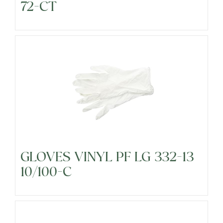
72-CT
Precut Vegetables
Protein Alternatives
Seafood
Specialty
GLOVES VINYL PF LG 332-13
10/100-C
Vegetables