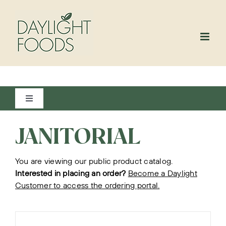
Skip
to
content
Toggle
Navigation
View All
JANITORIAL
You are viewing our public product catalog.
Bakery
Interested in placing an order?
Become a Daylight
Customer to access the ordering portal.
Beverages