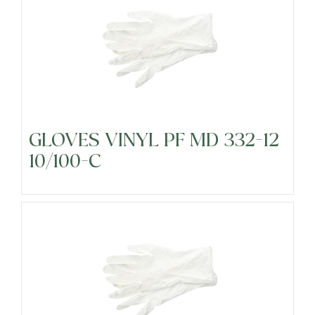
GLOVES VINYL PF MD 332-12
10/100-C