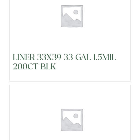
LINER 33X39 33 GAL 1.5MIL
200CT BLK