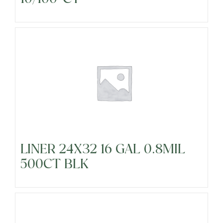
LINER 24X32 16 GAL 0.8MIL
500CT BLK