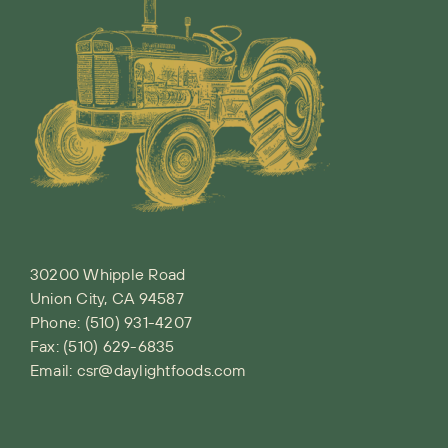
30200 Whipple Road
Union City, CA 94587
Phone:
(510) 931-4207
Fax: (510) 629-6835
Email:
csr@daylightfoods.com