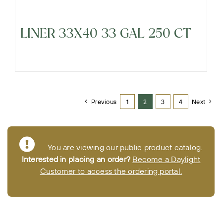
LINER 33X40 33 GAL 250 CT
Previous
1
2
3
4
Next
You are viewing our public product catalog.
Interested in placing an order?
Become a Daylight
Customer to access the ordering portal.