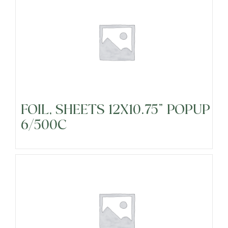
Cheeses
Dairy
FOIL, SHEETS 12X10.75" POPUP
Food Service Disposables
6/500C
Food Service Janitorial
Fresh Cut Fruits