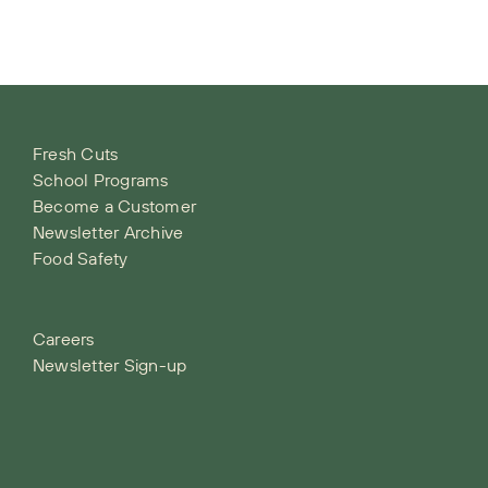
Fresh Cuts
School Programs
Become a Customer
Newsletter Archive
Food Safety
Careers
Newsletter Sign-up