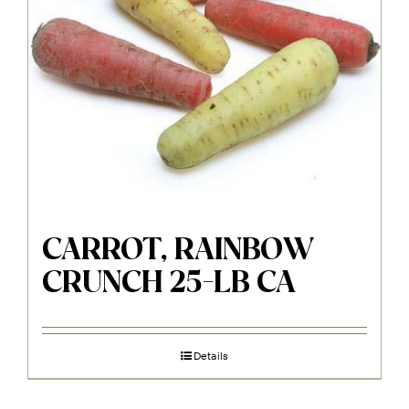
CARROT, RAINBOW
CRUNCH 25-LB CA
Details