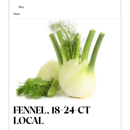
Buy
Now
FENNEL, 18-24-CT
LOCAL