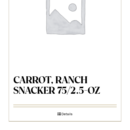
CARROT, RANCH
SNACKER 75/2.5-OZ
Details