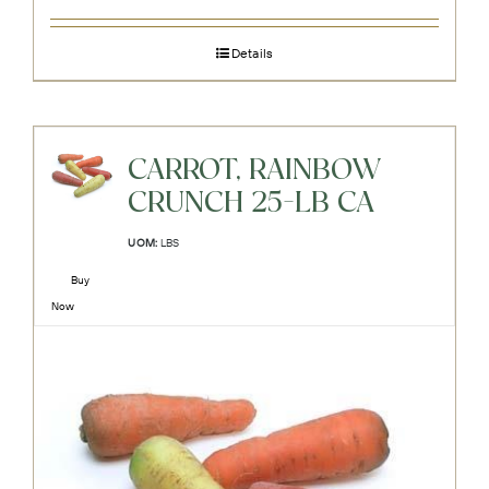
Details
CARROT, RAINBOW
CRUNCH 25-LB CA
UOM:
LBS
Buy
Now