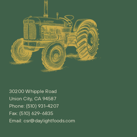
30200 Whipple Road
Union City, CA 94587
Phone:
(510) 931-4207
Fax: (510) 629-6835
Email:
csr@daylightfoods.com