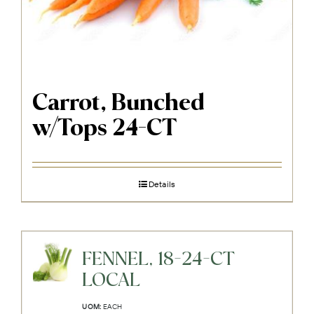
Carrot, Bunched
w/Tops 24-CT
Details
FENNEL, 18-24-CT
LOCAL
UOM:
EACH