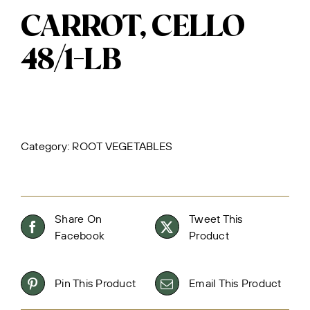
CARROT, CELLO
48/1-LB
Category:
ROOT VEGETABLES
Share On
Tweet This
Facebook
Product
Pin This Product
Email This Product