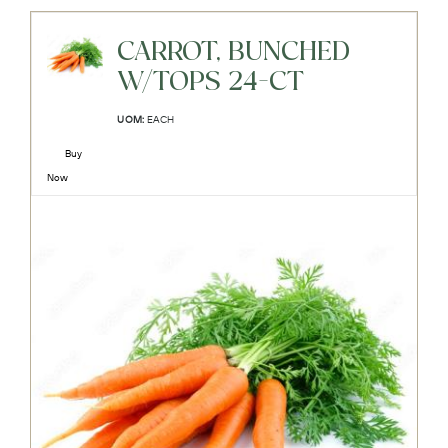
CARROT, BUNCHED
W/TOPS 24-CT
UOM:
EACH
Buy
Now