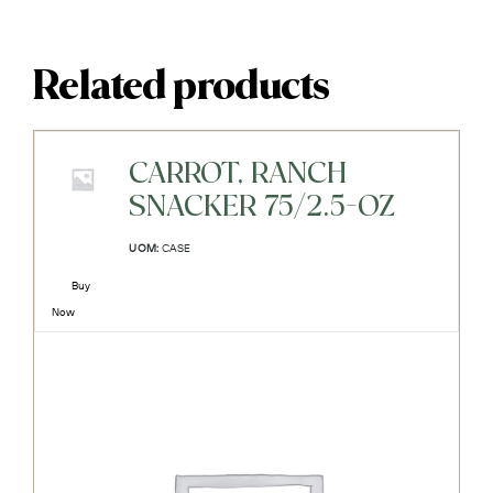
Related products
CARROT, RANCH
SNACKER 75/2.5-OZ
UOM:
CASE
Buy
Now