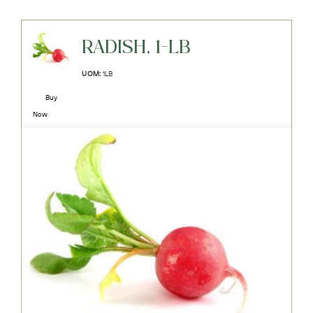
RADISH, 1-LB
UOM:
1LB
Buy
Now