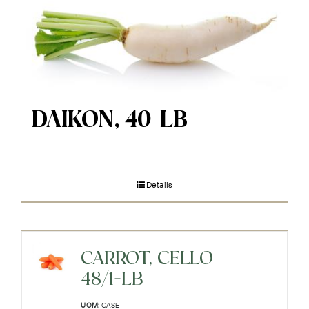
DAIKON, 40-LB
Details
CARROT, CELLO
48/1-LB
UOM:
CASE