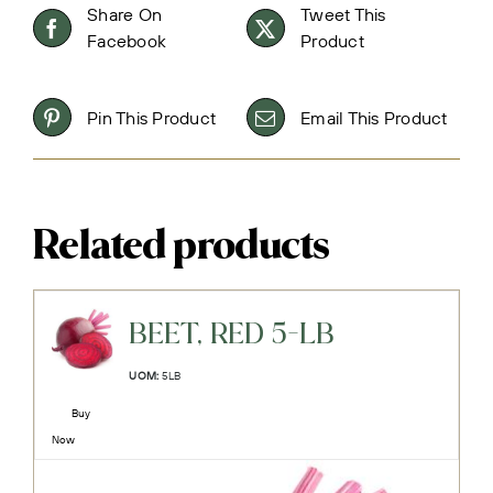
Share On
Tweet This
Facebook
Product
Pin This Product
Email This Product
Related products
BEET, RED 5-LB
UOM:
5LB
Buy
Now