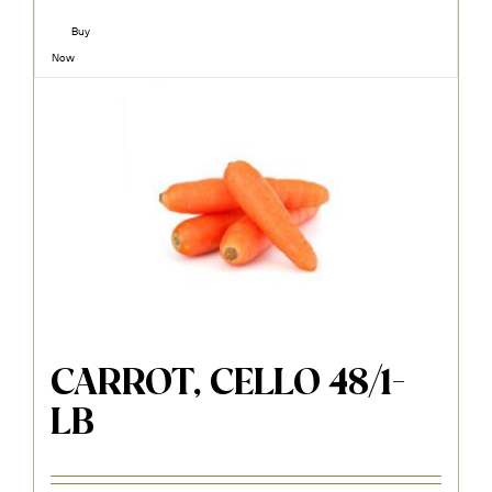
Buy
Now
CARROT, CELLO 48/1-
LB