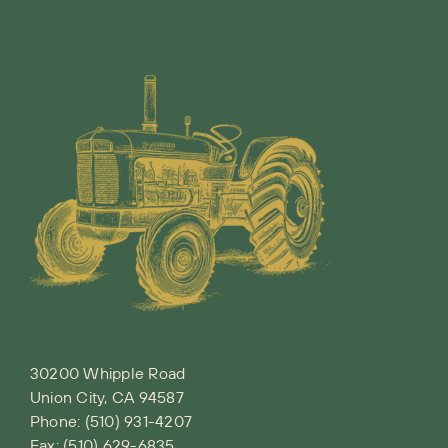
30200 Whipple Road
Union City, CA 94587
Phone:
(510) 931-4207
Fax: (510) 629-6835