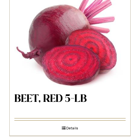
BEET, RED 5-LB
Details