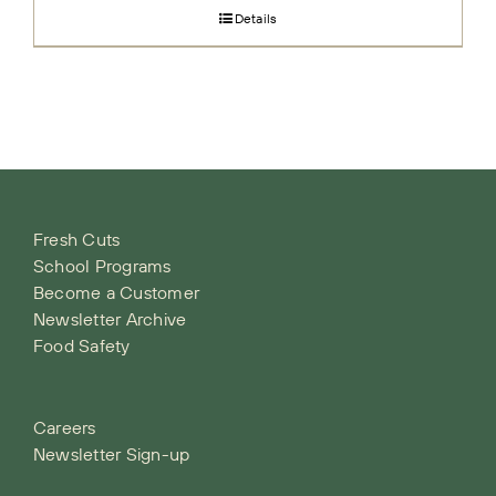
Details
Fresh Cuts
School Programs
Become a Customer
Newsletter Archive
Food Safety
Careers
Newsletter Sign-up