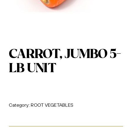
CARROT, JUMBO 5-
LB UNIT
Category:
ROOT VEGETABLES