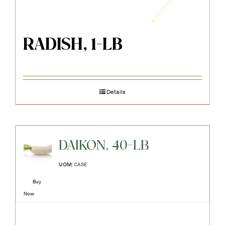
RADISH, 1-LB
Details
DAIKON, 40-LB
UOM:
CASE
Buy
Now