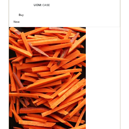
UOM:
CASE
Buy
Now