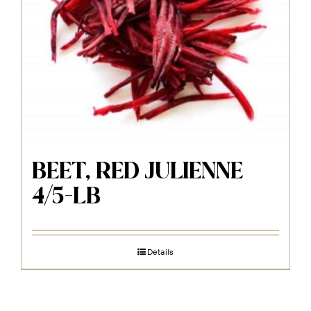
BEET, RED JULIENNE
4/5-LB
Details