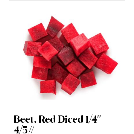
Beet, Red Diced 1/4″
4/5#