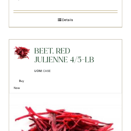
Details
BEET, RED
JULIENNE 4/5-LB
UOM:
CASE
Buy
Now