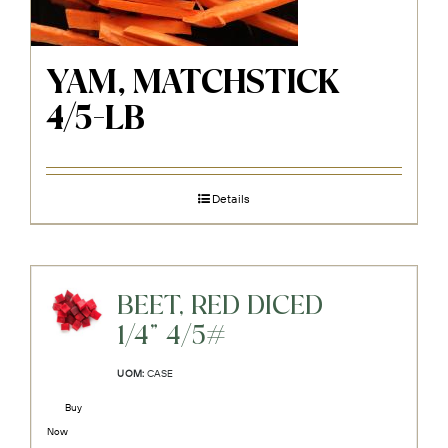
YAM, MATCHSTICK
4/5-LB
Details
BEET, RED DICED
1/4" 4/5#
UOM:
CASE
Buy
Now