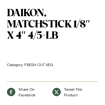
DAIKON,
MATCHSTICK 1/8″
X 4″ 4/5-LB
Category:
FRESH CUT VEG
Share On
Tweet This
Facebook
Product