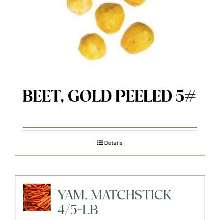
BEET, GOLD PEELED 5#
Details
YAM, MATCHSTICK
4/5-LB