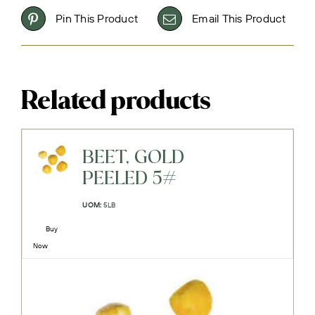
Pin This Product
Email This Product
Related products
BEET, GOLD
PEELED 5#
UOM:
5LB
Buy
Now