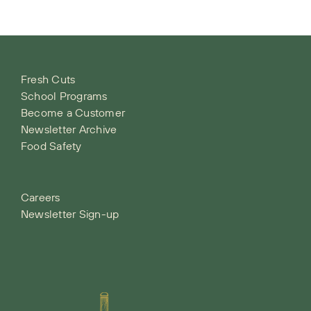
Fresh Cuts
School Programs
Become a Customer
Newsletter Archive
Food Safety
Careers
Newsletter Sign-up