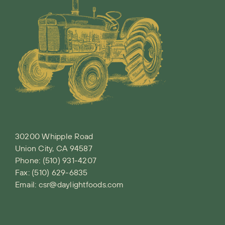
30200 Whipple Road
Union City, CA 94587
Phone:
(510) 931-4207
Fax: (510) 629-6835
Email:
csr@daylightfoods.com