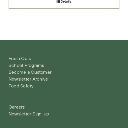
Details
Fresh Cuts
School Programs
Become a Customer
Newsletter Archive
Food Safety
Careers
Newsletter Sign-up