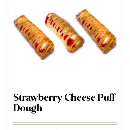
Strawberry Cheese Puff
Dough