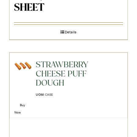
SHEET
Details
STRAWBERRY
CHEESE PUFF
DOUGH
UOM:
CASE
Buy
Now