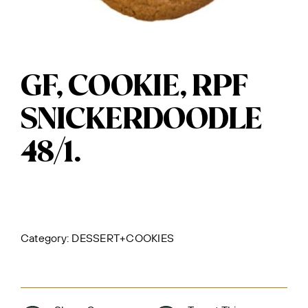
GF, COOKIE, RPF
SNICKERDOODLE
48/1.
Category:
DESSERT+COOKIES