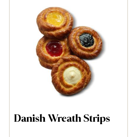
Danish Wreath Strips