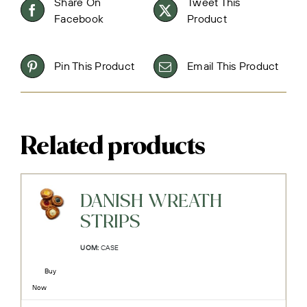
Share On
Tweet This
Facebook
Product
Pin This Product
Email This Product
Related products
DANISH WREATH
STRIPS
UOM:
CASE
Buy
Now