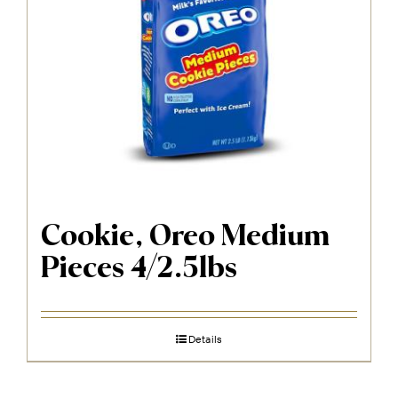
Cookie, Oreo Medium
Pieces 4/2.5lbs
Details