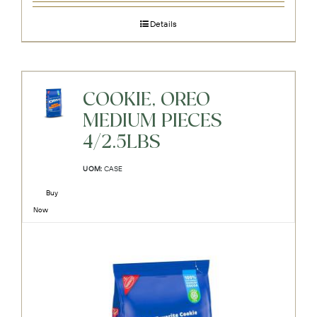
Details
COOKIE, OREO
MEDIUM PIECES
4/2.5LBS
UOM:
CASE
Buy
Now