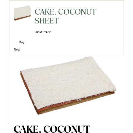
CAKE, COCONUT
SHEET
UOM:
CASE
Buy
Now
CAKE, COCONUT