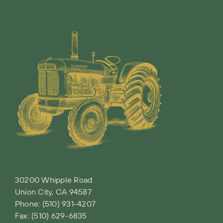
30200 Whipple Road
Union City, CA 94587
Phone:
(510) 931-4207
Fax: (510) 629-6835