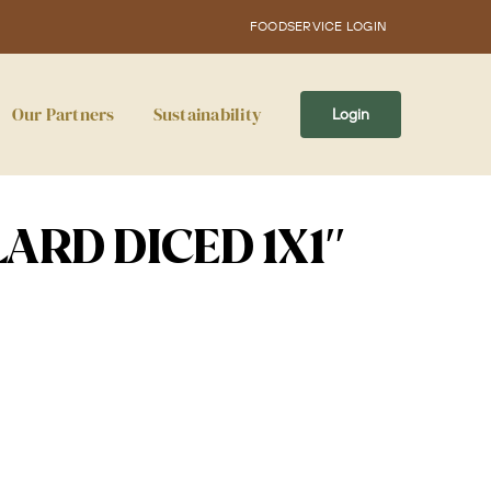
FOODSERVICE LOGIN
Our Partners
Sustainability
Login
ARD DICED 1X1″