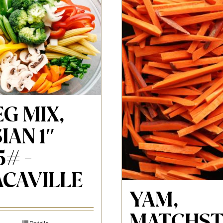
G MIX,
IAN 1″
5# -
ACAVILLE
YAM,
MATCHST
Details