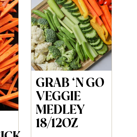
GRAB ‘N GO
VEGGIE
MEDLEY
18/12OZ
ICK