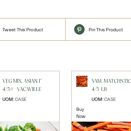
Tweet This Product
Pin This Product
VEG MIX, ASIAN 1"
YAM, MATCHSTI
4/5# -VACAVILLE
4/5-LB
UOM:
CASE
UOM:
CASE
Buy
Now