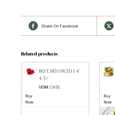
Share On Facebook
Related products
BEET, RED DICED 1/4"
4/5#
UOM:
CASE
Buy
Buy
Now
Now