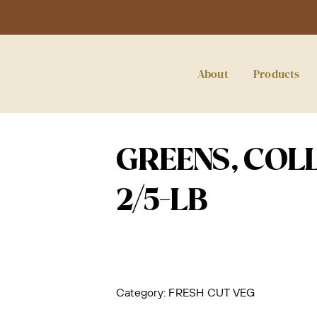
About
Products
GREENS, COLL
2/5-LB
Category:
FRESH CUT VEG