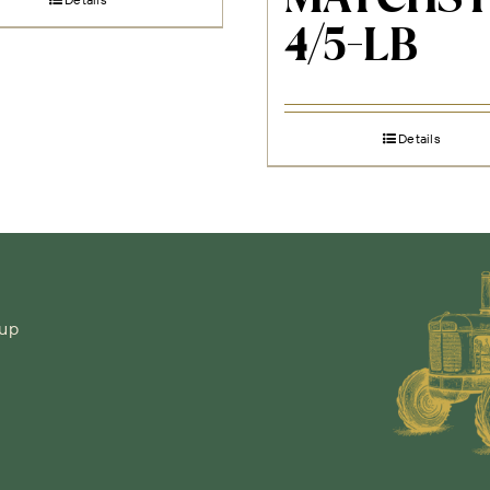
4/5-LB
Details
-up