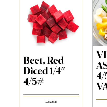
VE
Beet, Red
AS
Diced 1/4″
4/
4/5#
V
Details