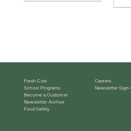
Fresh Cuts
Careers
School Programs
Newsletter Sign
Become a Customer
Newsletter Archive
Food Safety