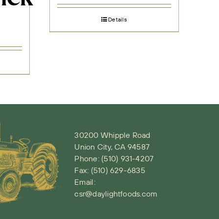
Details
30200 Whipple Road
Union City, CA 94587
Phone:
(510) 931-4207
Fax: (510) 629-6835
Email:
csr@daylightfoods.com