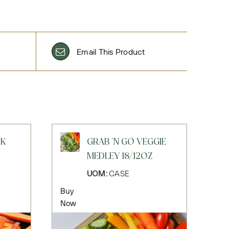
Email This Product
CK
GRAB 'N GO VEGGIE
MEDLEY 18/12OZ
UOM:
CASE
Buy
Now