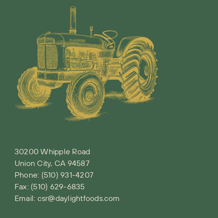
30200 Whipple Road
Union City, CA 94587
Phone:
(510) 931-4207
Fax: (510) 629-6835
Email:
csr@daylightfoods.com