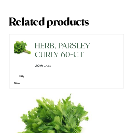
Related products
HERB, PARSLEY
CURLY 60-CT
UOM:
CASE
Buy
Now