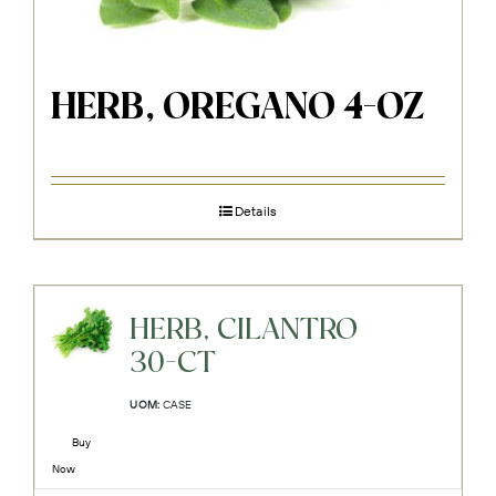
HERB, OREGANO 4-OZ
Details
HERB, CILANTRO
30-CT
UOM:
CASE
Buy
Now