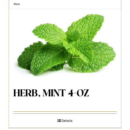
Now
HERB, MINT 4-OZ
Details