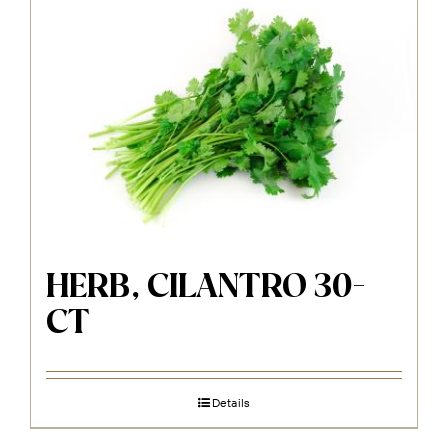
HERB, CILANTRO 30-
CT
Details