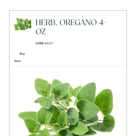
HERB, OREGANO 4-
OZ
UOM:
EACH
Buy
Now