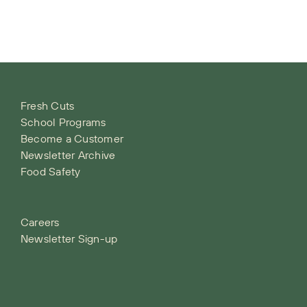
Fresh Cuts
School Programs
Become a Customer
Newsletter Archive
Food Safety
Careers
Newsletter Sign-up