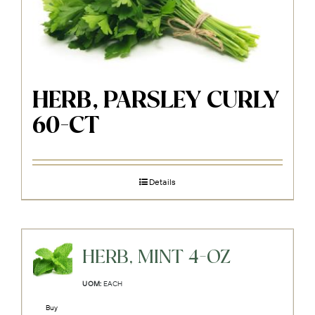
HERB, PARSLEY CURLY
60-CT
Details
HERB, MINT 4-OZ
UOM:
EACH
Buy