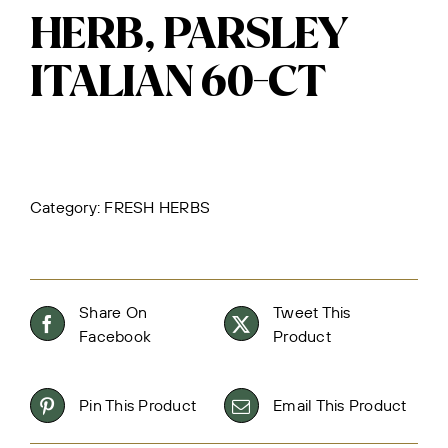
HERB, PARSLEY
ITALIAN 60-CT
Category:
FRESH HERBS
Share On
Tweet This
Facebook
Product
Pin This Product
Email This Product