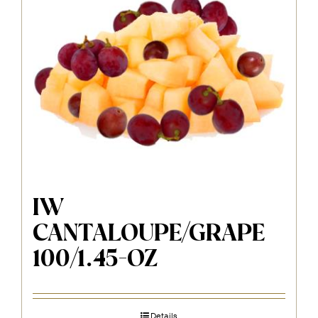
IW
CANTALOUPE/GRAPE
100/1.45-OZ
Details