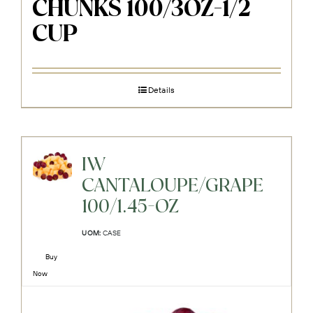
CHUNKS 100/3OZ-1/2
CUP
Details
IW
CANTALOUPE/GRAPE
100/1.45-OZ
UOM:
CASE
Buy
Now