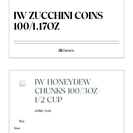
IW ZUCCHINI COINS
100/1.17OZ
Details
IW HONEYDEW
CHUNKS 100/3OZ-
1/2 CUP
UOM:
CASE
Buy
Now