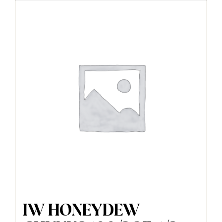
IW HONEYDEW