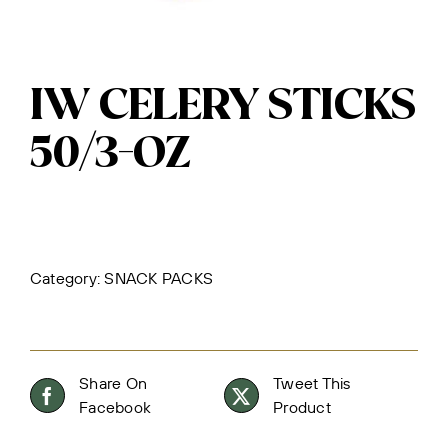
IW CELERY STICKS
50/3-OZ
Category:
SNACK PACKS
Share On
Tweet This
Facebook
Product