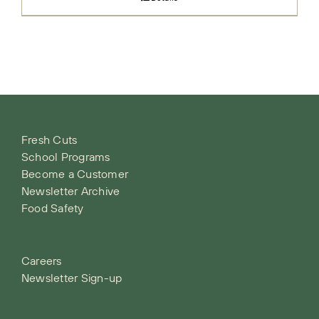
Fresh Cuts
School Programs
Become a Customer
Newsletter Archive
Food Safety
Careers
Newsletter Sign-up