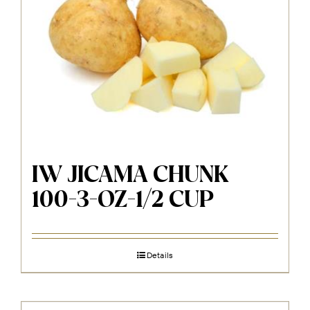
IW JICAMA CHUNK
100-3-OZ-1/2 CUP
Details