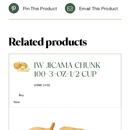
Pin This Product
Email This Product
Related products
IW JICAMA CHUNK
100-3-OZ-1/2 CUP
UOM:
CASE
Buy
Now