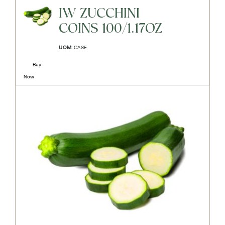
IW ZUCCHINI
COINS 100/1.17OZ
UOM:
CASE
Buy
Now