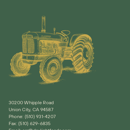
30200 Whipple Road
Union City, CA 94587
Phone:
(510) 931-4207
Fax: (510) 629-6835