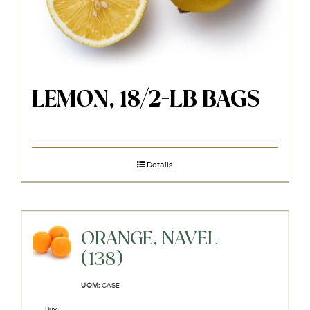
LEMON, 18/2-LB BAGS
Details
ORANGE, NAVEL
(138)
UOM:
CASE
Buy