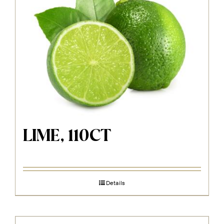
LIME, 110CT
Details