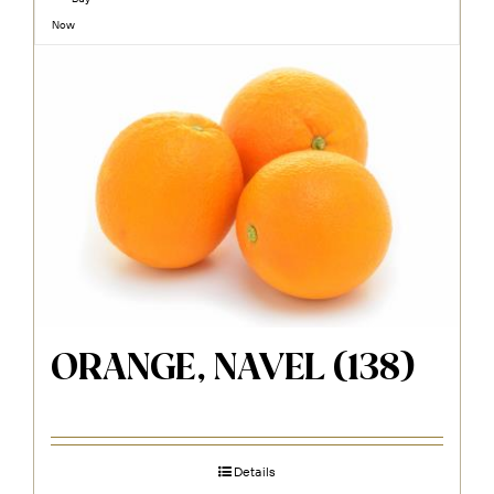
Now
ORANGE, NAVEL (138)
Details