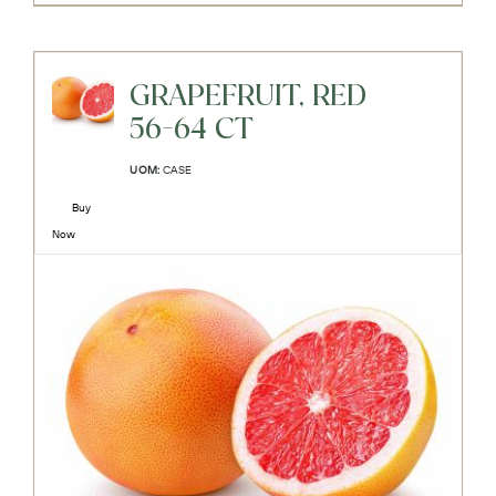
GRAPEFRUIT, RED
56-64 CT
UOM:
CASE
Buy
Now