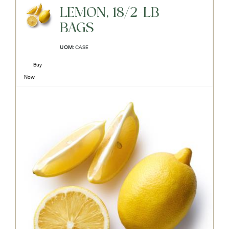
LEMON, 18/2-LB
BAGS
UOM:
CASE
Buy
Now