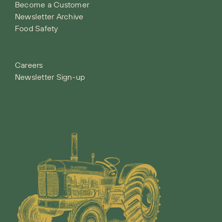
Become a Customer
Newsletter Archive
Food Safety
Careers
Newsletter Sign-up