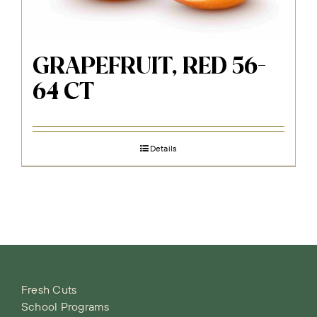
GRAPEFRUIT, RED 56-
64 CT
Details
Fresh Cuts
School Programs