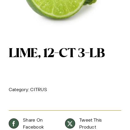
LIME, 12-CT 3-LB
Category:
CITRUS
Share On
Tweet This
Facebook
Product