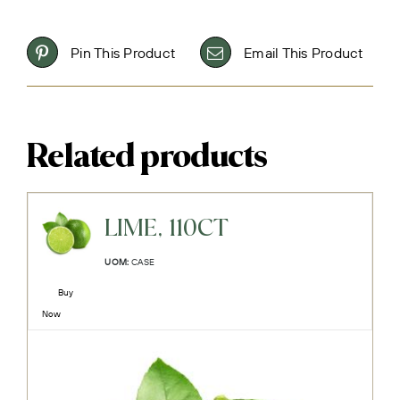
Pin This Product
Email This Product
Related products
LIME, 110CT
UOM:
CASE
Buy
Now