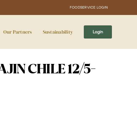
FOODSERVICE LOGIN
Our Partners
Sustainability
Login
JIN CHILE 12/5-