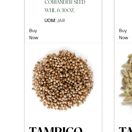
CORIANDER SEED
WHL 6/10OZ.
UOM:
JAR
Buy
Buy
Now
Now