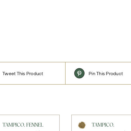
Tweet This Product
Pin This Product
TAMPICO, FENNEL
TAMPICO,