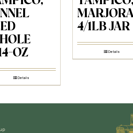
AMPICO,
TAMPICO
ENNEL
MARJOR
EED
4/1LB JAR
HOLE
14-OZ
Details
Details
-up