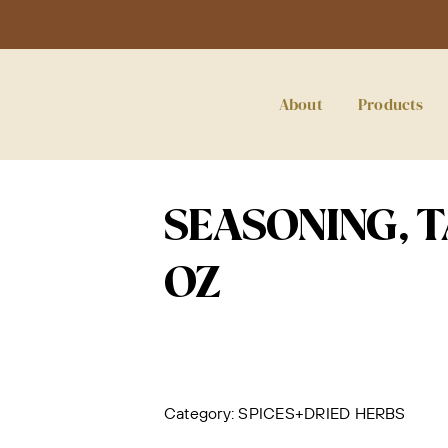
About
Products
SEASONING, TA
OZ
Category:
SPICES+DRIED HERBS