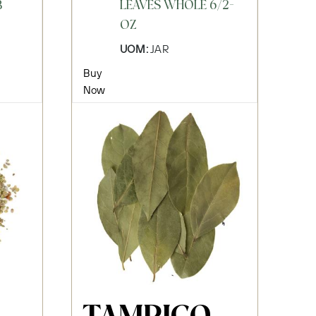
B
LEAVES WHOLE 6/2-
OZ
UOM:
JAR
Buy
Now