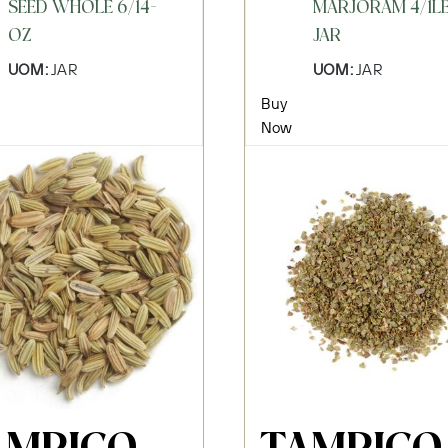
SEED WHOLE 6/14-
MARJORAM 4/1L
OZ
JAR
UOM:
JAR
UOM:
JAR
Buy
Now