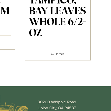
,
TAMPICO,
AM
BAY LEAVES
WHOLE 6/2-
OZ
Details
30200 Whipple Road
Union City, CA 94587