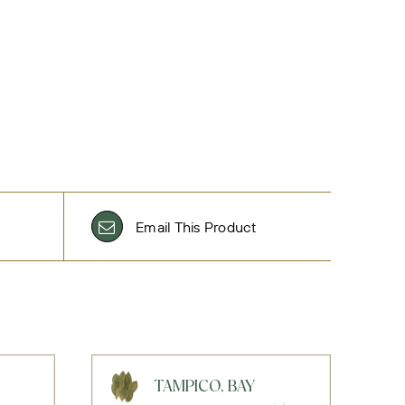
Email This Product
TAMPICO, BAY