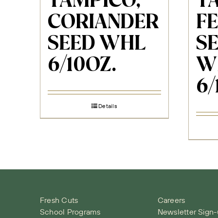
TAMPICO,
T
CORIANDER
F
SEED WHL
S
6/10OZ.
W
6/
Details
Fresh Cuts
Careers
School Programs
Newsletter Sign