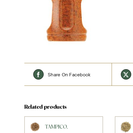
Share On Facebook
Related products
TAMPICO,