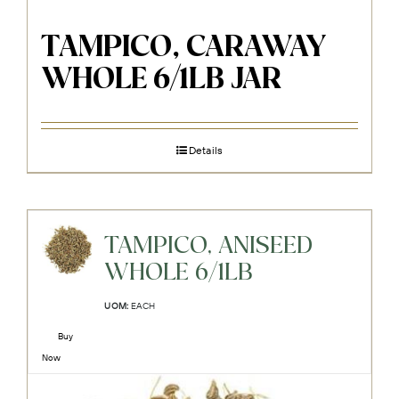
TAMPICO, CARAWAY
WHOLE 6/1LB JAR
Details
TAMPICO, ANISEED
WHOLE 6/1LB
UOM:
EACH
Buy
Now