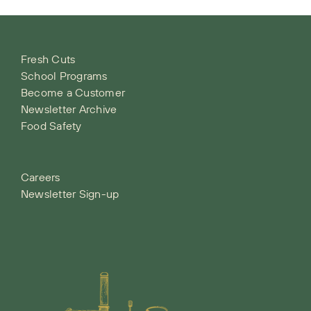
Fresh Cuts
School Programs
Become a Customer
Newsletter Archive
Food Safety
Careers
Newsletter Sign-up