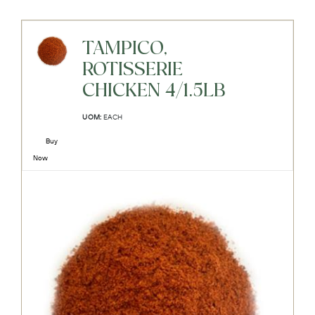
TAMPICO,
ROTISSERIE
CHICKEN 4/1.5LB
UOM:
EACH
Buy
Now