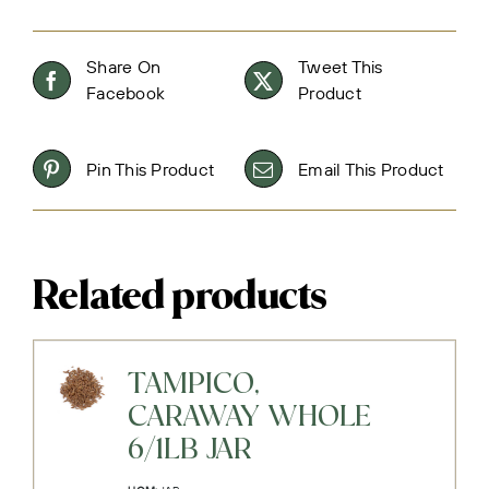
Share On
Tweet This
Facebook
Product
Pin This Product
Email This Product
Related products
TAMPICO,
CARAWAY WHOLE
6/1LB JAR