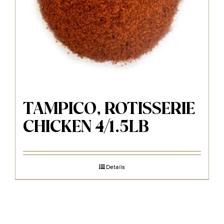
TAMPICO, ROTISSERIE
CHICKEN 4/1.5LB
Details