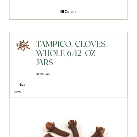
Details
TAMPICO, CLOVES
WHOLE 6/12-OZ
JARS
UOM:
JAR
Buy
Now