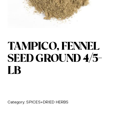
TAMPICO, FENNEL
SEED GROUND 4/5-
LB
Category:
SPICES+DRIED HERBS