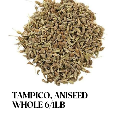
TAMPICO, ANISEED
WHOLE 6/1LB