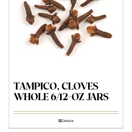
TAMPICO, CLOVES
WHOLE 6/12-OZ JARS
Details