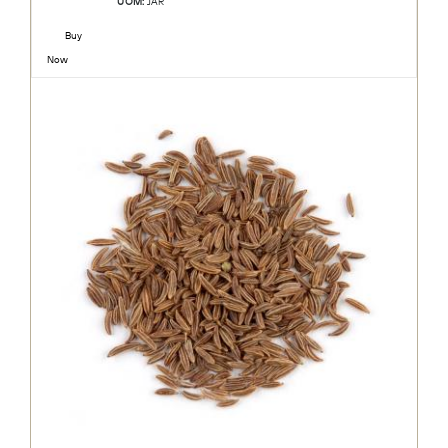
UOM:
JAR
Buy
Now