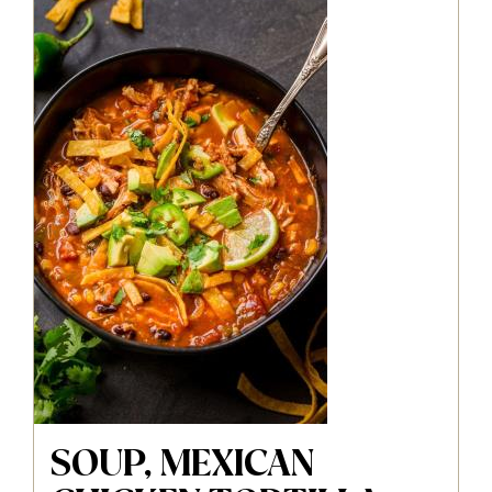
SOUP, MEXICAN