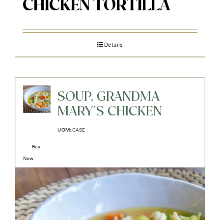
CHICKEN TORTILLA
Details
SOUP, GRANDMA
MARY'S CHICKEN
UOM:
CASE
Buy
Now