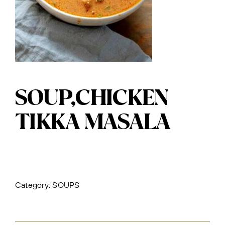
SOUP,CHICKEN
TIKKA MASALA
Category:
SOUPS