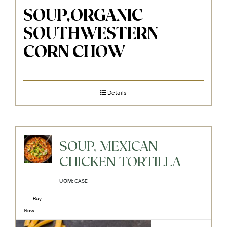
SOUP,ORGANIC
SOUTHWESTERN
CORN CHOW
Details
SOUP, MEXICAN
CHICKEN TORTILLA
UOM:
CASE
Buy
Now