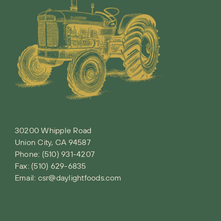
30200 Whipple Road
Union City, CA 94587
Phone:
(510) 931-4207
Fax: (510) 629-6835
Email:
csr@daylightfoods.com