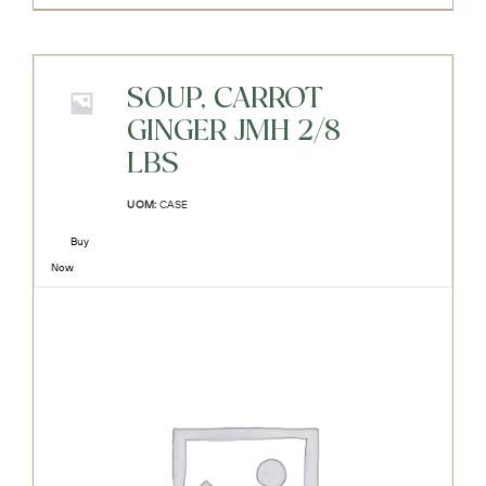
SOUP, CARROT
GINGER JMH 2/8
LBS
UOM:
CASE
Buy
Now