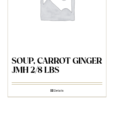
SOUP, CARROT GINGER
JMH 2/8 LBS
Details