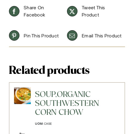
Share On
Tweet This
Facebook
Product
Pin This Product
Email This Product
Related products
SOUP,ORGANIC
SOUTHWESTERN
CORN CHOW
UOM:
CASE
Buy