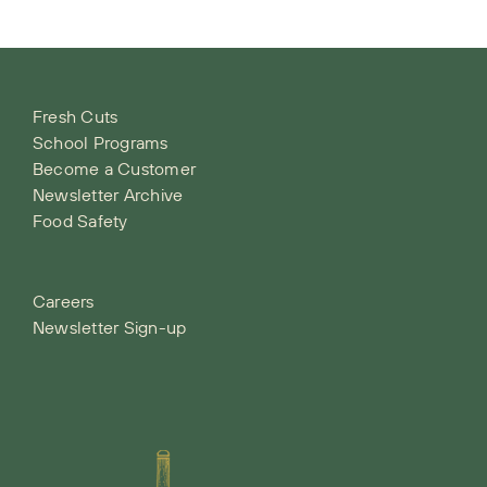
Fresh Cuts
School Programs
Become a Customer
Newsletter Archive
Food Safety
Careers
Newsletter Sign-up