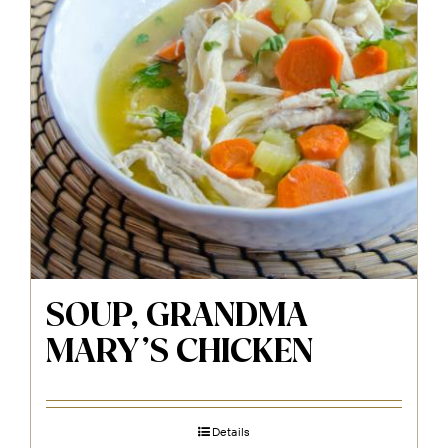
SOUP, GRANDMA
MARY’S CHICKEN
Details