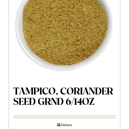
TAMPICO, CORIANDER
SEED GRND 6/14OZ
Details