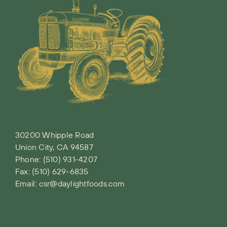
30200 Whipple Road
Union City, CA 94587
Phone:
(510) 931-4207
Fax: (510) 629-6835
Email:
csr@daylightfoods.com