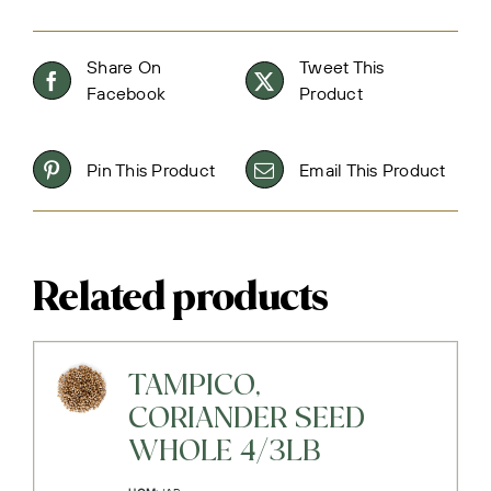
Share On
Tweet This
Facebook
Product
Pin This Product
Email This Product
Related products
TAMPICO,
CORIANDER SEED
WHOLE 4/3LB