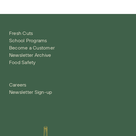
Fresh Cuts
School Programs
Become a Customer
Newsletter Archive
Food Safety
Careers
Newsletter Sign-up