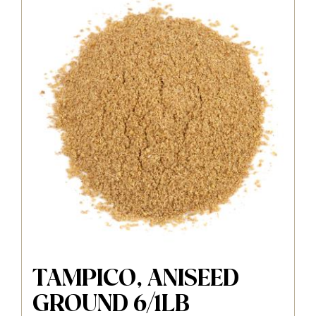
TAMPICO, ANISEED
GROUND 6/1LB