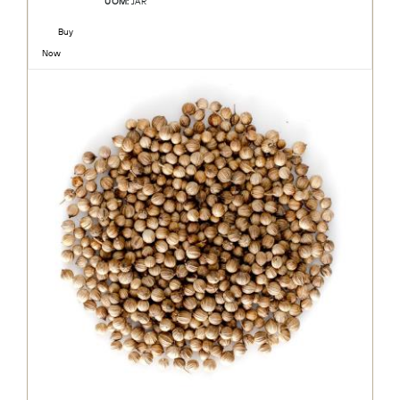
UOM:
JAR
Buy
Now