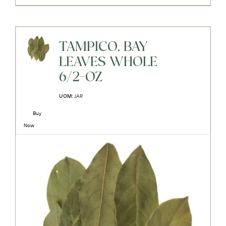
TAMPICO, BAY
LEAVES WHOLE
6/2-OZ
UOM:
JAR
Buy
Now