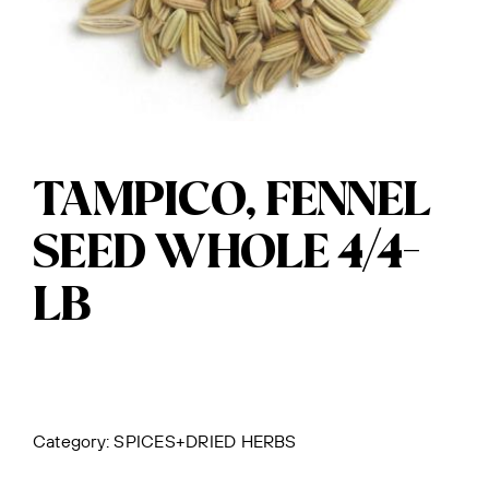
TAMPICO, FENNEL
SEED WHOLE 4/4-
LB
Category:
SPICES+DRIED HERBS