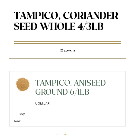
TAMPICO, CORIANDER
SEED WHOLE 4/3LB
Details
TAMPICO, ANISEED
GROUND 6/1LB
UOM:
JAR
Buy
Now