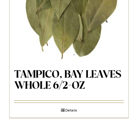
TAMPICO, BAY LEAVES
WHOLE 6/2-OZ
Details