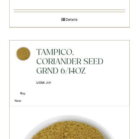
Details
TAMPICO,
CORIANDER SEED
GRND 6/14OZ
UOM:
JAR
Buy
Now