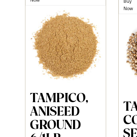
Buy
Now
TAMPICO,
T
ANISEED
C
GROUND
S