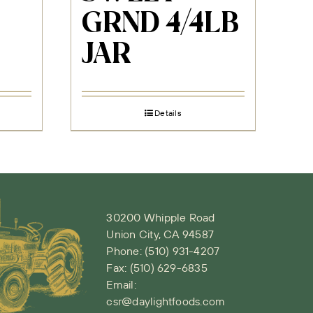
GRND 4/4LB
JAR
Details
30200 Whipple Road
Union City, CA 94587
Phone:
(510) 931-4207
Fax: (510) 629-6835
Email:
csr@daylightfoods.com