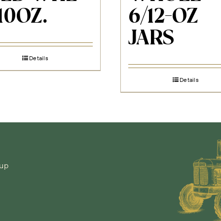
10OZ.
6/12-OZ
JARS
Details
Details
-up