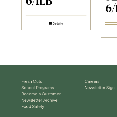
6/1LB
6/
Details
Fresh Cuts
Careers
School Programs
Newsletter Sign
Become a Customer
Newsletter Archive
Food Safety