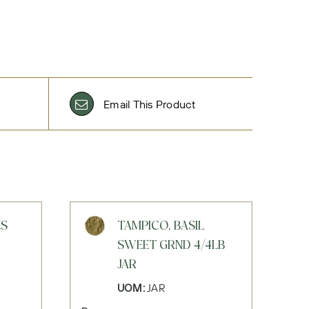
Email This Product
ES
TAMPICO, BASIL
SWEET GRND 4/4LB
JAR
UOM:
JAR