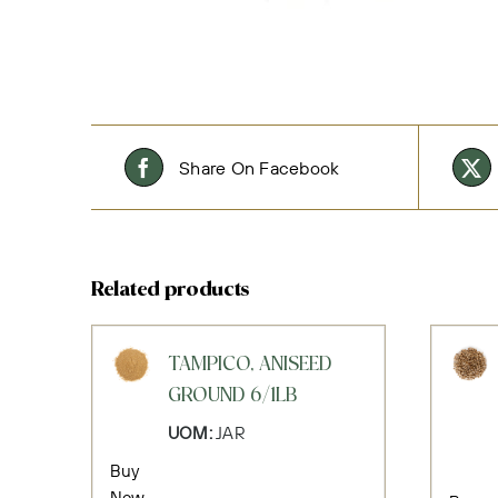
Share On Facebook
Related products
TAMPICO, ANISEED
GROUND 6/1LB
UOM:
JAR
Buy
Now