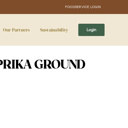
FOODSERVICE LOGIN
Our Partners
Sustainability
Login
PRIKA GROUND