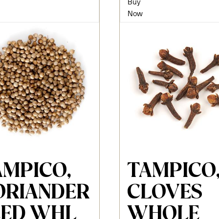
Buy
Now
AMPICO,
TAMPICO
ORIANDER
CLOVES
EED WHL
WHOLE