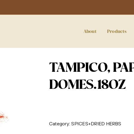
About
Products
TAMPICO, PA
DOMES.18OZ
Category:
SPICES+DRIED HERBS