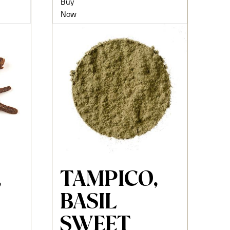
Buy
Now
,
TAMPICO,
BASIL
SWEET