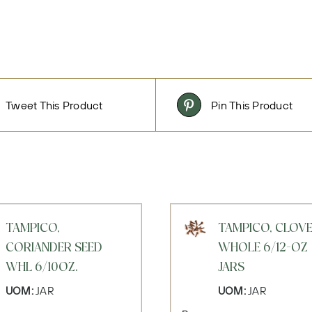
Tweet This Product
Pin This Product
TAMPICO,
TAMPICO, CLOV
CORIANDER SEED
WHOLE 6/12-OZ
WHL 6/10OZ.
JARS
UOM:
JAR
UOM:
JAR